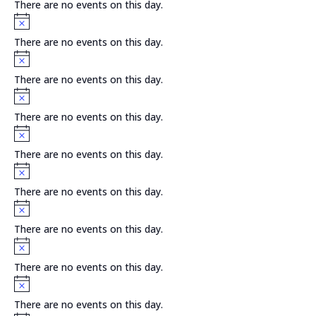
There are no events on this day.
Notice
There are no events on this day.
Notice
There are no events on this day.
Notice
There are no events on this day.
Notice
There are no events on this day.
Notice
There are no events on this day.
Notice
There are no events on this day.
Notice
There are no events on this day.
Notice
There are no events on this day.