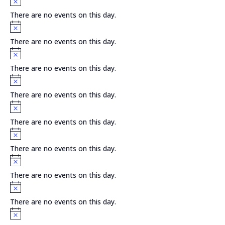
There are no events on this day.
Notice
There are no events on this day.
Notice
There are no events on this day.
Notice
There are no events on this day.
Notice
There are no events on this day.
Notice
There are no events on this day.
Notice
There are no events on this day.
Notice
There are no events on this day.
Notice