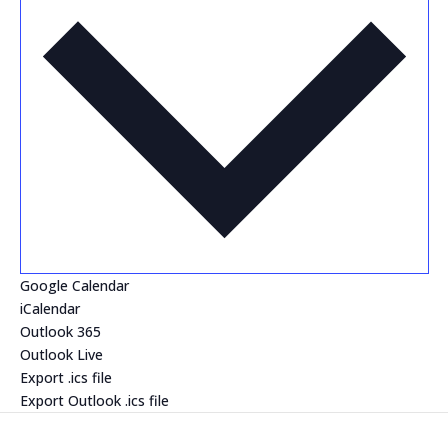
Google Calendar
iCalendar
Outlook 365
Outlook Live
Export .ics file
Export Outlook .ics file