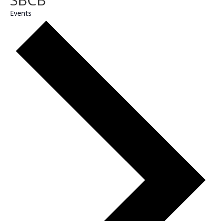
Events