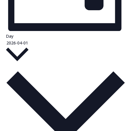
Day
Select
2026-04-01
date.