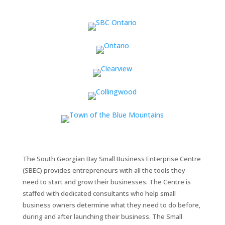
The South Georgian Bay Small Business Enterprise Centre
(SBEC) provides entrepreneurs with all the tools they
need to start and grow their businesses. The Centre is
staffed with dedicated consultants who help small
business owners determine what they need to do before,
during and after launching their business. The Small