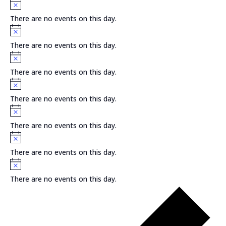
Notice
There are no events on this day.
Notice
There are no events on this day.
Notice
There are no events on this day.
Notice
There are no events on this day.
Notice
There are no events on this day.
Notice
There are no events on this day.
Notice
There are no events on this day.