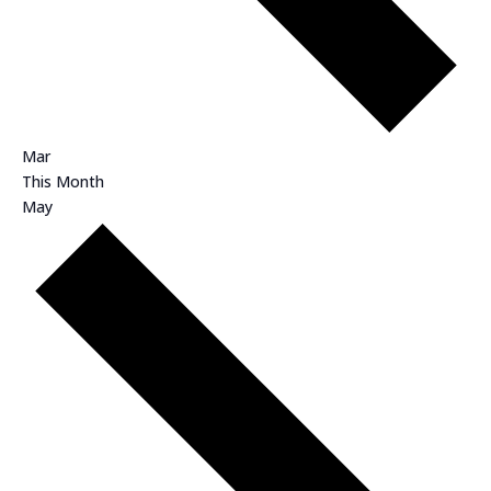
Mar
This Month
May