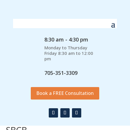
8:30 am - 4:30 pm
Monday to Thursday
Friday 8:30 am to 12:00
pm
705-351-3309
Book a FREE Consultation
SBCB