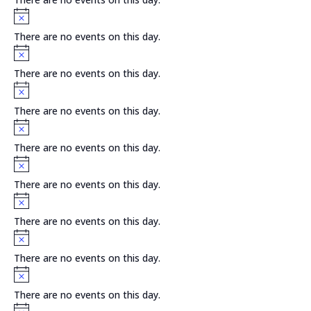
Notice
There are no events on this day.
Notice
There are no events on this day.
Notice
There are no events on this day.
Notice
There are no events on this day.
Notice
There are no events on this day.
Notice
There are no events on this day.
Notice
There are no events on this day.
Notice
There are no events on this day.
Notice