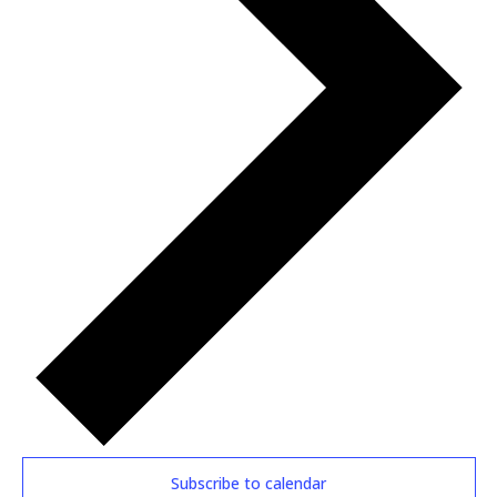
Subscribe to calendar