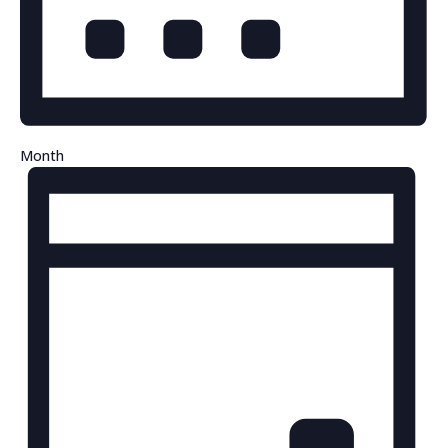
Month