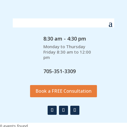
8:30 am - 4:30 pm
Monday to Thursday
Friday 8:30 am to 12:00
pm
705-351-3309
Book a FREE Consultation
0 events found.