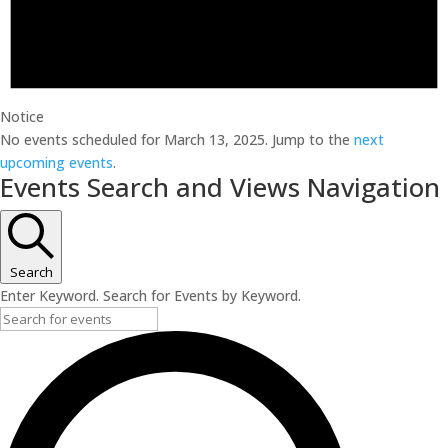
Notice
No events scheduled for March 13, 2025. Jump to the
next
upcoming events
.
Events Search and Views Navigation
Search
Enter Keyword. Search for Events by Keyword.