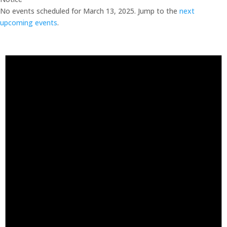
No events scheduled for March 13, 2025. Jump to the
next
upcoming events
.