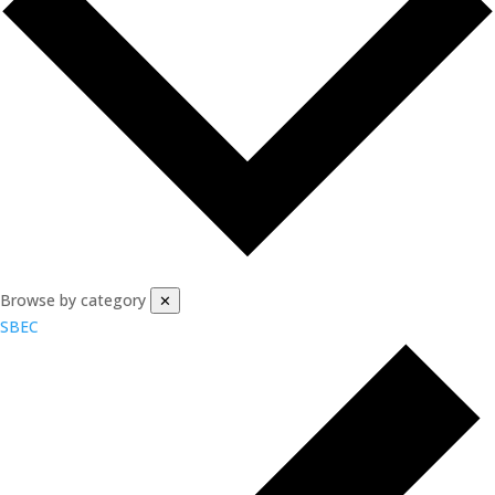
Browse by category
✕
SBEC