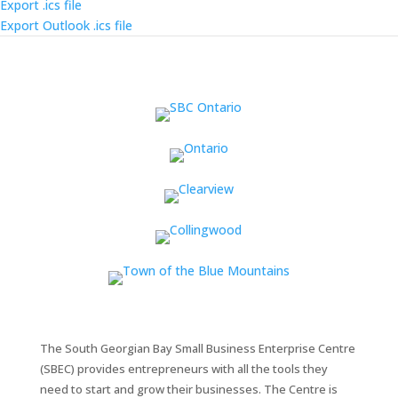
Export .ics file
Export Outlook .ics file
The South Georgian Bay Small Business Enterprise Centre
(SBEC) provides entrepreneurs with all the tools they
need to start and grow their businesses. The Centre is