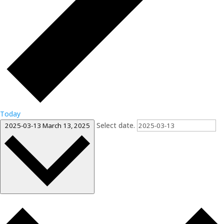
Today
Select date.
2025-03-13
March 13, 2025