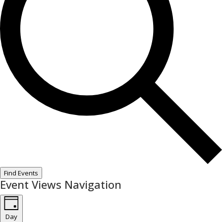
Find Events
Event Views Navigation
Day