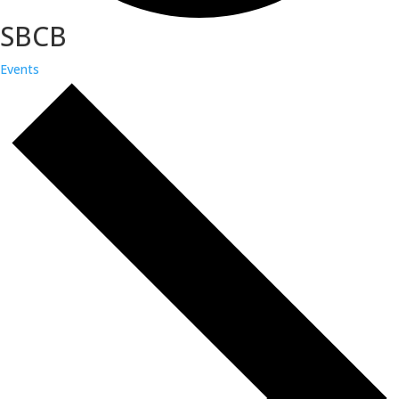
SBCB
Events