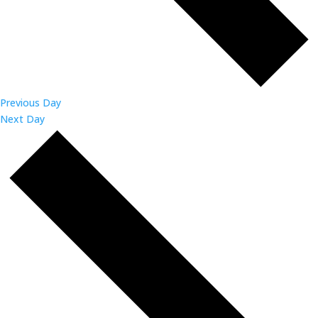
Previous Day
Next Day