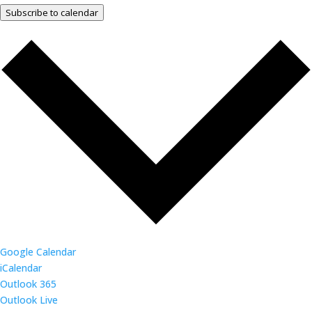
Subscribe to calendar
Google Calendar
iCalendar
Outlook 365
Outlook Live