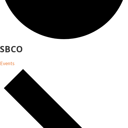
SBCO
Events