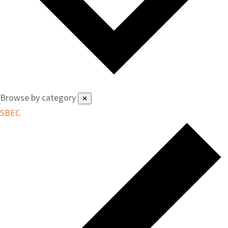
Browse by category
✕
SBEC