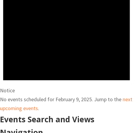
Notice
No events scheduled for February 9, 2025. Jump to the
next
upcoming events
.
Events Search and Views
Navigation