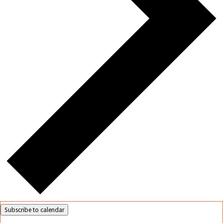
Subscribe to calendar