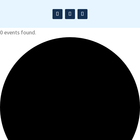
0 events found.