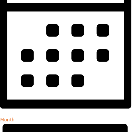
Month