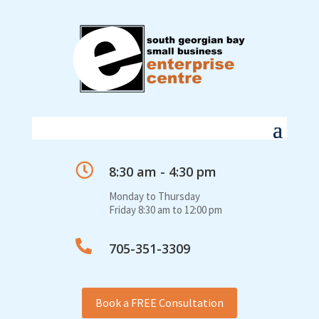

8:30 am - 4:30 pm
Monday to Thursday
Friday 8:30 am to 12:00 pm

705-351-3309
Book a FREE Consultation