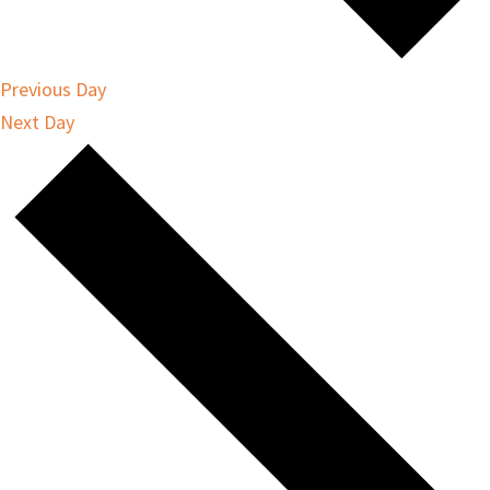
Previous Day
Next Day