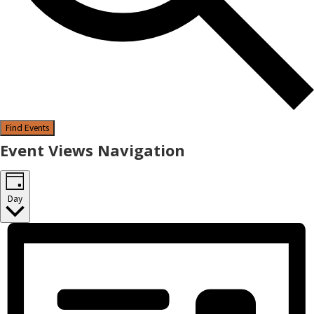
Find Events
Event Views Navigation
Day