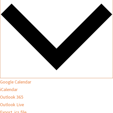
Google Calendar
iCalendar
Outlook 365
Outlook Live
Export .ics file