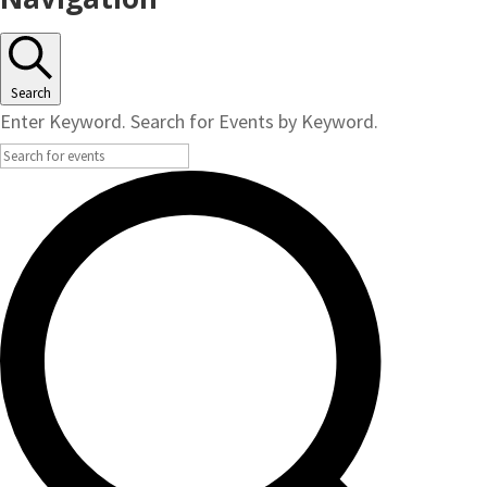
Search
Enter Keyword. Search for Events by Keyword.