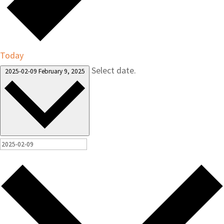
Today
Select date.
2025-02-09
February 9, 2025