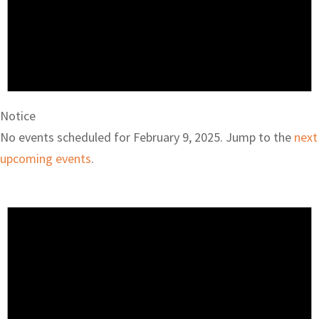
Notice
No events scheduled for February 9, 2025. Jump to the
next
upcoming events
.