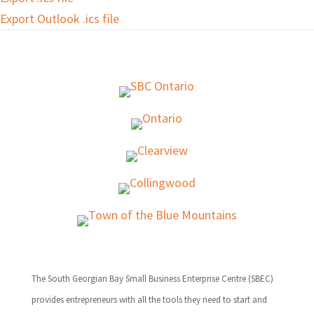
Export Outlook .ics file
The South Georgian Bay Small Business Enterprise Centre (SBEC)
provides entrepreneurs with all the tools they need to start and