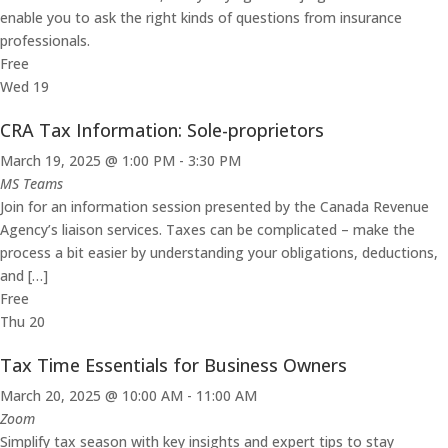
enable you to ask the right kinds of questions from insurance
professionals.
Free
Wed
19
CRA Tax Information: Sole-proprietors
March 19, 2025 @ 1:00 PM
-
3:30 PM
MS Teams
Join for an information session presented by the Canada Revenue
Agency’s liaison services. Taxes can be complicated – make the
process a bit easier by understanding your obligations, deductions,
and […]
Free
Thu
20
Tax Time Essentials for Business Owners
March 20, 2025 @ 10:00 AM
-
11:00 AM
Zoom
Simplify tax season with key insights and expert tips to stay