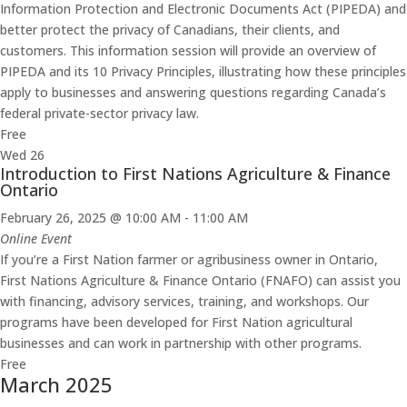
Information Protection and Electronic Documents Act (PIPEDA) and
better protect the privacy of Canadians, their clients, and
customers. This information session will provide an overview of
PIPEDA and its 10 Privacy Principles, illustrating how these principles
apply to businesses and answering questions regarding Canada’s
federal private-sector privacy law.
Free
Wed
26
Introduction to First Nations Agriculture & Finance
Ontario
February 26, 2025 @ 10:00 AM
-
11:00 AM
Online Event
If you’re a First Nation farmer or agribusiness owner in Ontario,
First Nations Agriculture & Finance Ontario (FNAFO) can assist you
with financing, advisory services, training, and workshops. Our
programs have been developed for First Nation agricultural
businesses and can work in partnership with other programs.
Free
March 2025