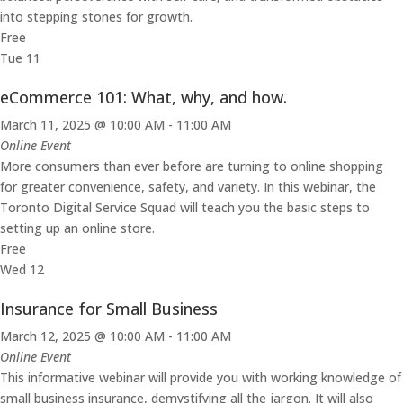
into stepping stones for growth.
Free
Tue
11
eCommerce 101: What, why, and how.
March 11, 2025 @ 10:00 AM
-
11:00 AM
Online Event
More consumers than ever before are turning to online shopping
for greater convenience, safety, and variety. In this webinar, the
Toronto Digital Service Squad will teach you the basic steps to
setting up an online store.
Free
Wed
12
Insurance for Small Business
March 12, 2025 @ 10:00 AM
-
11:00 AM
Online Event
This informative webinar will provide you with working knowledge of
small business insurance, demystifying all the jargon. It will also