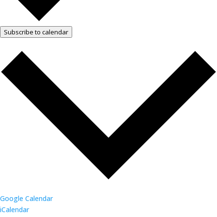
Subscribe to calendar
Google Calendar
iCalendar