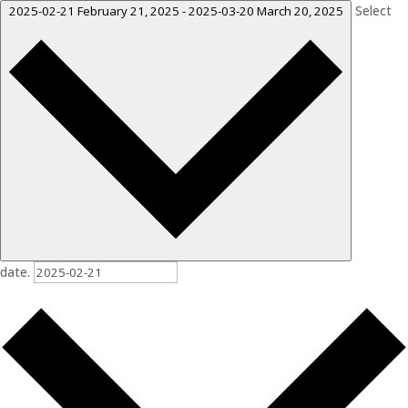
Select
2025-02-21
February 21, 2025
-
2025-03-20
March 20, 2025
date.