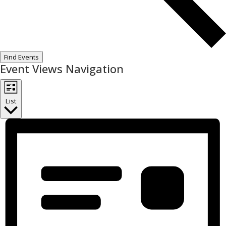
Find Events
Event Views Navigation
List