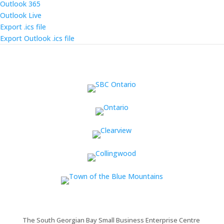
Outlook 365
Outlook Live
Export .ics file
Export Outlook .ics file
The South Georgian Bay Small Business Enterprise Centre