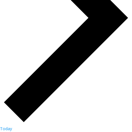
Today