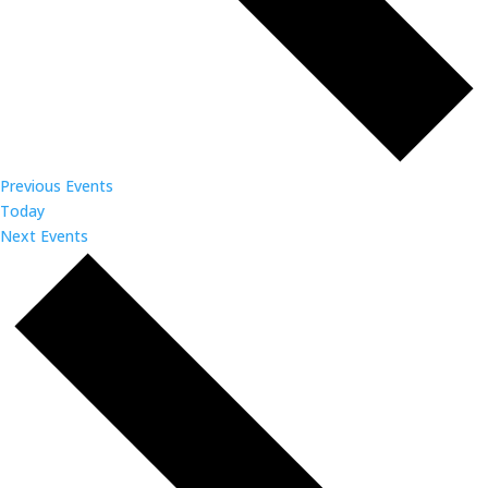
Previous
Events
Today
Next
Events