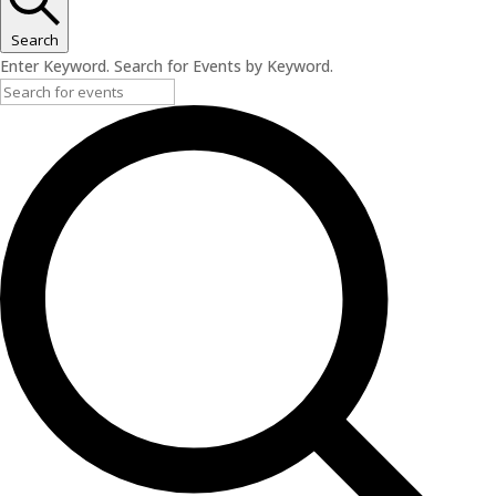
Search
Enter Keyword. Search for Events by Keyword.