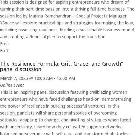
This session is designed for aspiring entrepreneurs who dream of
turning their part-time passion into a thriving full-time business. The
session led by Marlina Ramchandran – Special Projects Manager,
YSpace will explore practical tips and strategies for making the leap,
including assessing readiness, building a sustainable business model,
and creating a financial plan to support the transition.
Free
Fri
7
The Resilience Formula: Grit, Grace, and Growth”
panel discussion
March 7, 2025 @ 10:00 AM
-
12:00 PM
Online Event
This is an inspiring panel discussion featuring trailblazing women
entrepreneurs who have faced challenges head-on, demonstrating
the power of resilience in building successful ventures. In this
session, panelists will share personal stories of overcoming
setbacks, adapting to change, and pivoting strategies when faced
with uncertainty. Learn how they cultivated support networks,
balanced perseverance with self-care, and transformed obstacles