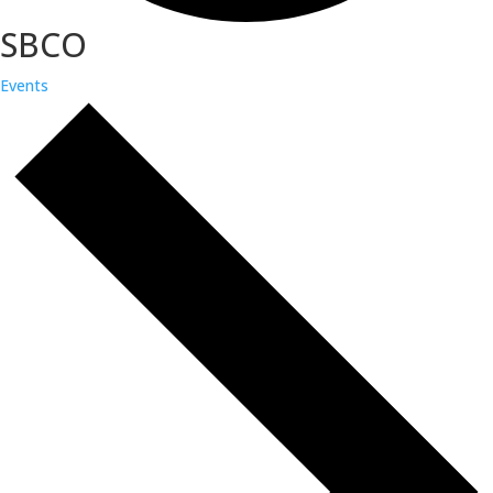
SBCO
Events