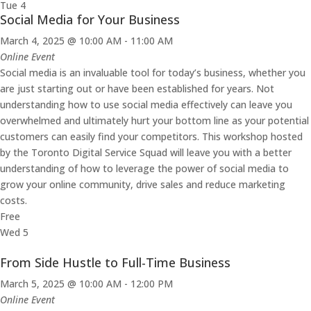
Tue
4
Social Media for Your Business
March 4, 2025 @ 10:00 AM
-
11:00 AM
Online Event
Social media is an invaluable tool for today’s business, whether you
are just starting out or have been established for years. Not
understanding how to use social media effectively can leave you
overwhelmed and ultimately hurt your bottom line as your potential
customers can easily find your competitors. This workshop hosted
by the Toronto Digital Service Squad will leave you with a better
understanding of how to leverage the power of social media to
grow your online community, drive sales and reduce marketing
costs.
Free
Wed
5
From Side Hustle to Full-Time Business
March 5, 2025 @ 10:00 AM
-
12:00 PM
Online Event