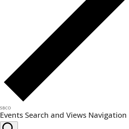
SBCO
Events
Events Search and Views Navigation