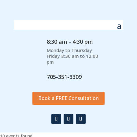
8:30 am - 4:30 pm
Monday to Thursday
Friday 8:30 am to 12:00
pm
705-351-3309
Book a FREE Consultation
10 events found.