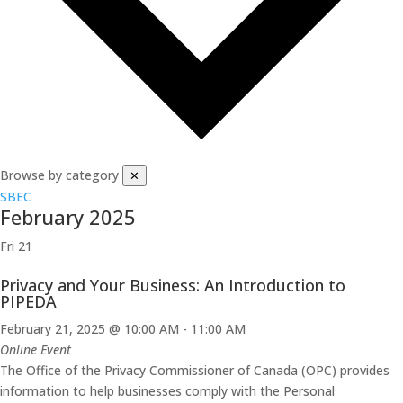
Browse by category
✕
SBEC
February 2025
Fri
21
Privacy and Your Business: An Introduction to
PIPEDA
February 21, 2025 @ 10:00 AM
-
11:00 AM
Online Event
The Office of the Privacy Commissioner of Canada (OPC) provides
information to help businesses comply with the Personal