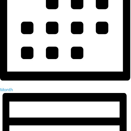
Month