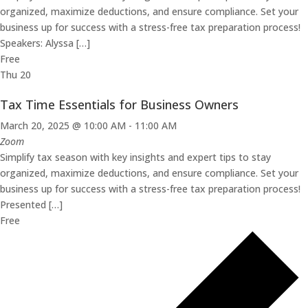
organized, maximize deductions, and ensure compliance. Set your
business up for success with a stress-free tax preparation process!
Speakers: Alyssa […]
Free
Thu
20
Tax Time Essentials for Business Owners
March 20, 2025 @ 10:00 AM
-
11:00 AM
Zoom
Simplify tax season with key insights and expert tips to stay
organized, maximize deductions, and ensure compliance. Set your
business up for success with a stress-free tax preparation process!
Presented […]
Free