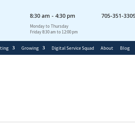
8:30 am - 4:30 pm
705-351-330
Monday to Thursday
Friday 8:30 am to 12:00 pm
rting
Growing
Digital Service Squad
About
Blog