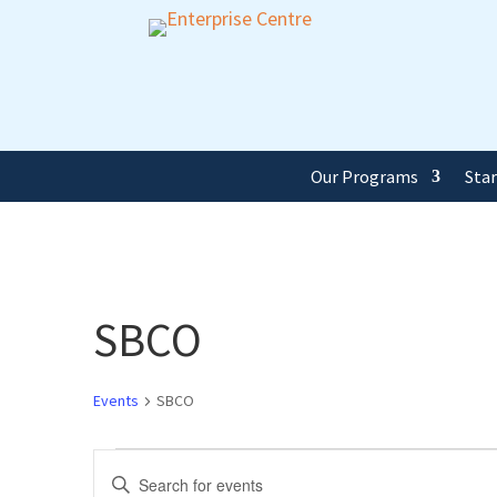
Our Programs
Sta
SBCO
Events
SBCO
Events
Events
Enter