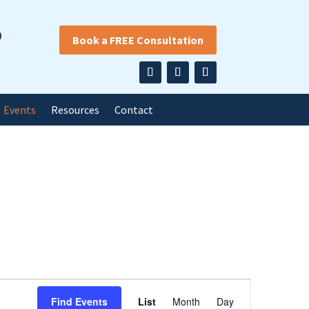
9
Book a FREE Consultation
Events
Resources
Contact
Event
Find Events
List
Month
Day