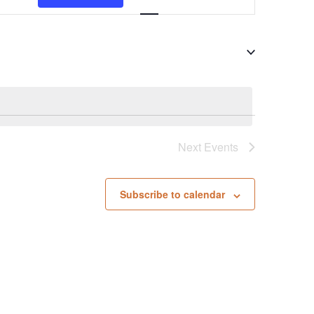
Views
Navigation
Next
Events
Subscribe to calendar