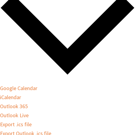
Google Calendar
iCalendar
Outlook 365
Outlook Live
Export .ics file
Export Outlook .ics file