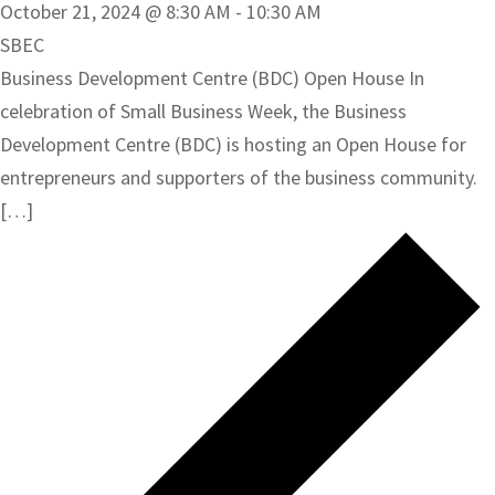
October 21, 2024 @ 8:30 AM
-
10:30 AM
SBEC
Business Development Centre (BDC) Open House In
celebration of Small Business Week, the Business
Development Centre (BDC) is hosting an Open House for
entrepreneurs and supporters of the business community.
[…]