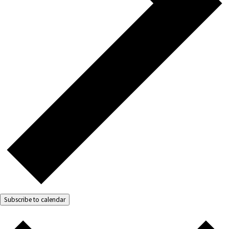
Subscribe to calendar