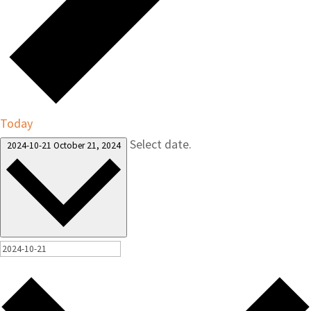
Today
Select date.
2024-10-21
October 21, 2024