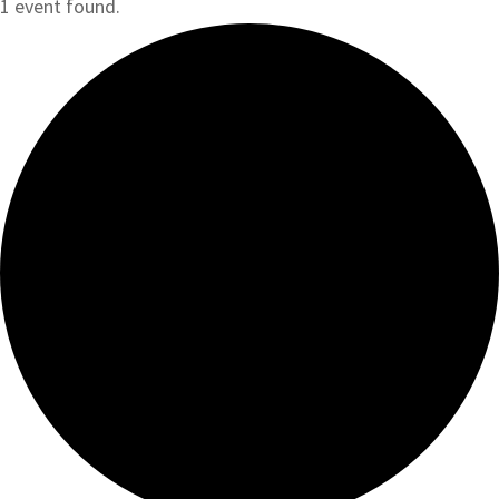
1 event found.