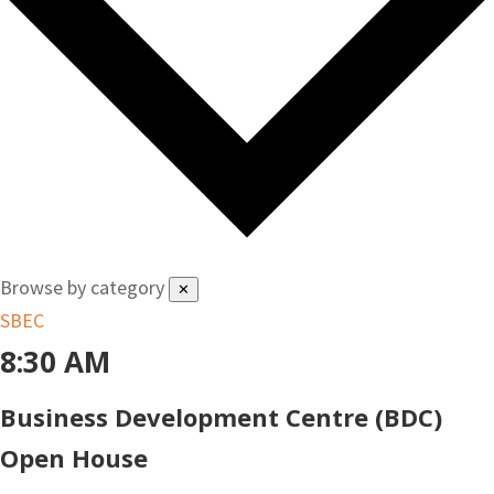
Browse by category
✕
SBEC
8:30 AM
Business Development Centre (BDC)
Open House