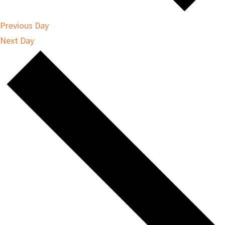
Previous Day
Next Day