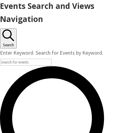
Events
Events Search and Views
for
Navigation
October
21,
Search
Enter Keyword. Search for Events by Keyword.
2024