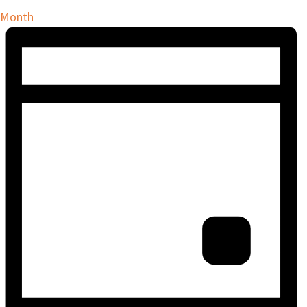
Month