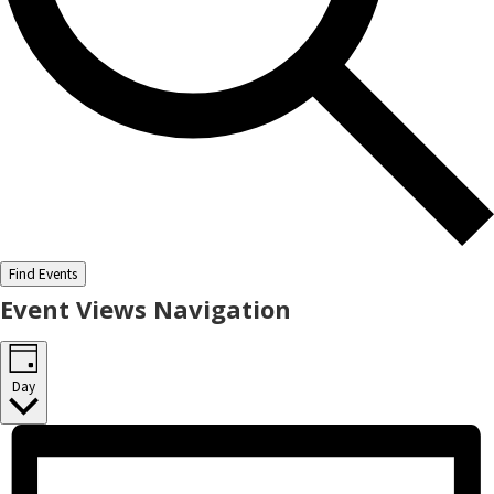
Find Events
Event Views Navigation
Day