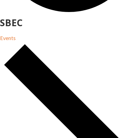
SBEC
Events