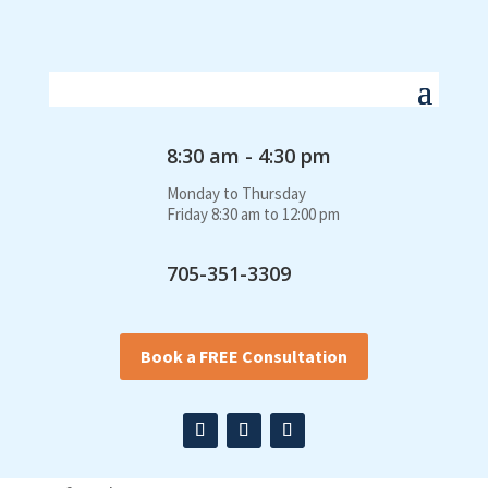
8:30 am - 4:30 pm
Monday to Thursday
Friday 8:30 am to 12:00 pm
705-351-3309
Book a FREE Consultation