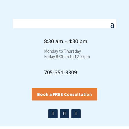
8:30 am - 4:30 pm
Monday to Thursday
Friday 8:30 am to 12:00 pm
705-351-3309
Book a FREE Consultation