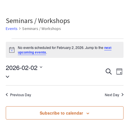
Seminars / Workshops
Events
Seminars / Workshops
Events
No events scheduled for February 2, 2026. Jump to the
next
Notice
upcoming events
.
for
2026-02-02
February
Eve
Events
Search
Day
Select
2,
Vie
Search
date.
Nav
2026
Previous Day
Next Day
and
Views
Subscribe to calendar
Naviga