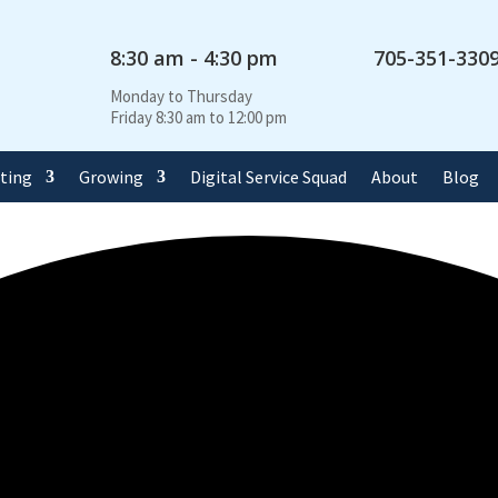
8:30 am - 4:30 pm
705-351-330
Monday to Thursday
Friday 8:30 am to 12:00 pm
rting
Growing
Digital Service Squad
About
Blog