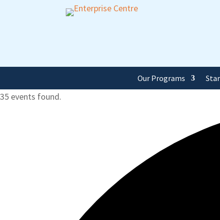
Our Programs
Sta
35 events found.