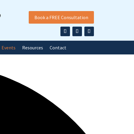
9
Book a FREE Consultation
Events
Resources
Contact