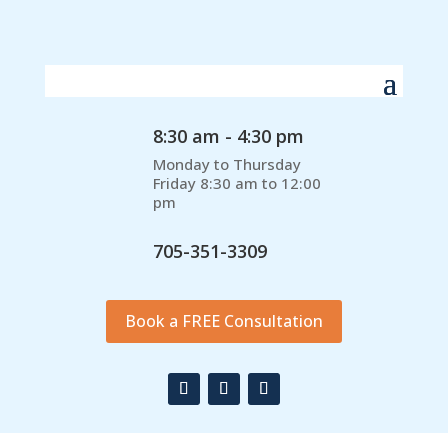
8:30 am - 4:30 pm
Monday to Thursday
Friday 8:30 am to 12:00
pm
705-351-3309
Book a FREE Consultation