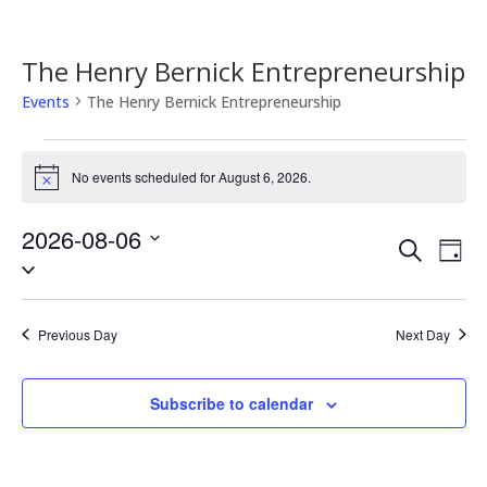
The Henry Bernick Entrepreneurship
Events
The Henry Bernick Entrepreneurship
Events
for
No events scheduled for August 6, 2026.
Notice
August
6,
2026-08-06
Events
Eve
Search
2026
Day
Vie
Search
Select
Nav
date.
and
Views
Previous Day
Next Day
Naviga
Subscribe to calendar