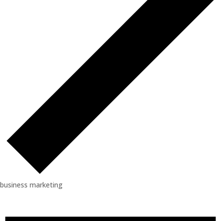
business marketing
Events