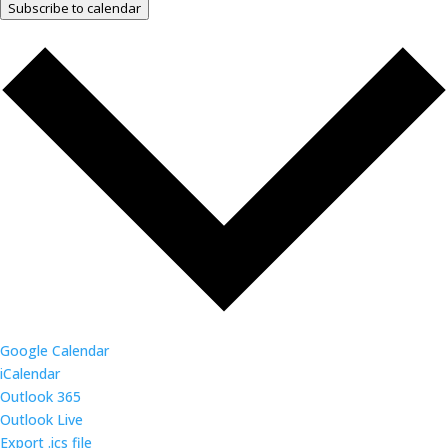
Subscribe to calendar
Google Calendar
iCalendar
Outlook 365
Outlook Live
Export .ics file