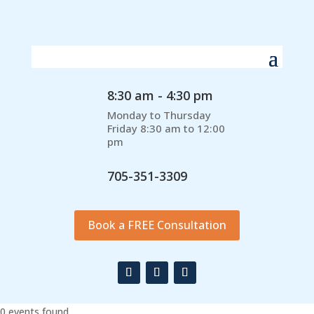
8:30 am - 4:30 pm
Monday to Thursday
Friday 8:30 am to 12:00
pm
705-351-3309
Book a FREE Consultation
0 events found.