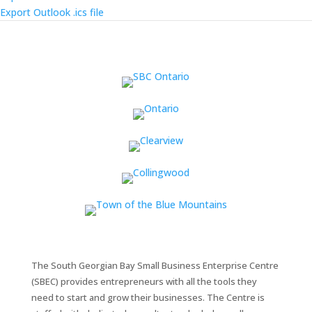
Export Outlook .ics file
The South Georgian Bay Small Business Enterprise Centre
(SBEC) provides entrepreneurs with all the tools they
need to start and grow their businesses. The Centre is