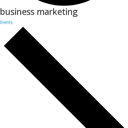
business marketing
Events