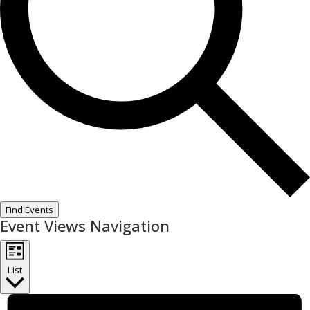
Find Events
Event Views Navigation
List