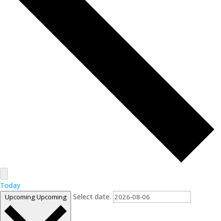
Today
Select date.
Upcoming
Upcoming