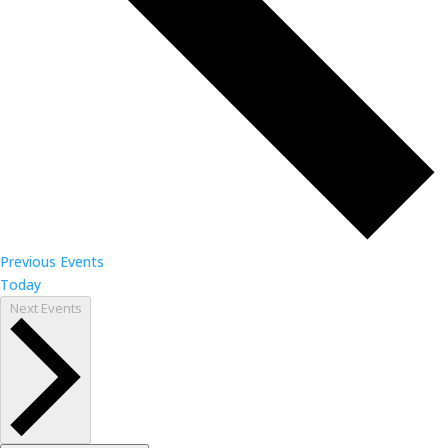
Previous
Events
Today
Next
Events