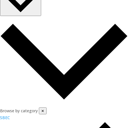
Browse by category
✕
SBEC