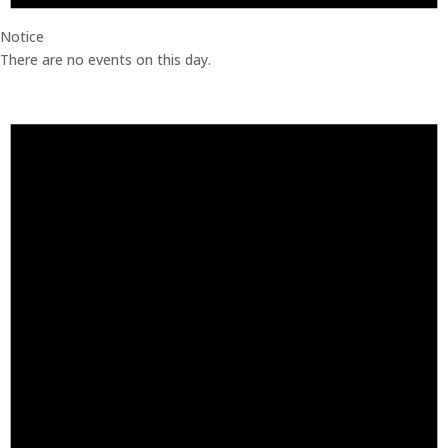
Notice
There are no events on this day.