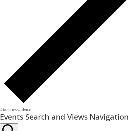
#businessadvice
Events
Events Search and Views Navigation