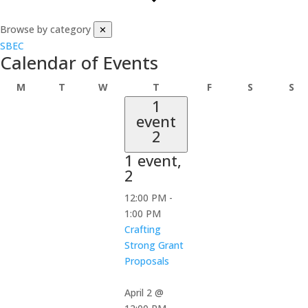
Browse by category
✕
SBEC
Calendar of Events
Monday
Tuesday
Wednesday
Thursday
Friday
Saturday
Su
M
T
W
T
F
S
S
1
event
2
1 event,
2
12:00 PM
-
1:00 PM
Crafting
Strong Grant
Proposals
April 2 @