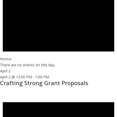
Notice
There are no events on this day.
April 2
April 2 @ 12:00 PM
-
1:00 PM
Crafting Strong Grant Proposals