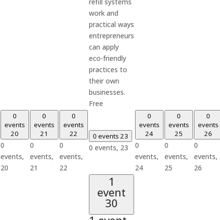
refill systems
work and
practical ways
entrepreneurs
can apply
eco-friendly
practices to
their own
businesses.
Free
0
0
0
0
0
0
events
events
events
events
events
events
20
21
22
24
25
26
0 events
23
0
0
0
0
0
0
0 events,
23
events,
events,
events,
events,
events,
events,
20
21
22
24
25
26
1
event
30
1 event,