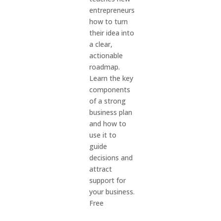
entrepreneurs
how to turn
their idea into
a clear,
actionable
roadmap.
Learn the key
components
of a strong
business plan
and how to
use it to
guide
decisions and
attract
support for
your business.
Free