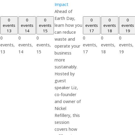
Impact
Ahead of
Earth Day,
0
0
0
0
0
0
learn how you
events
events
events
events
events
events
13
14
15
17
18
19
can reduce
0
0
0
0
0
0
waste and
events,
events,
events,
events,
events,
events,
operate your
13
14
15
17
18
19
business
more
sustainably.
Hosted by
guest
speaker Liz,
co-founder
and owner of
Nickel
Refillery, this
session
covers how