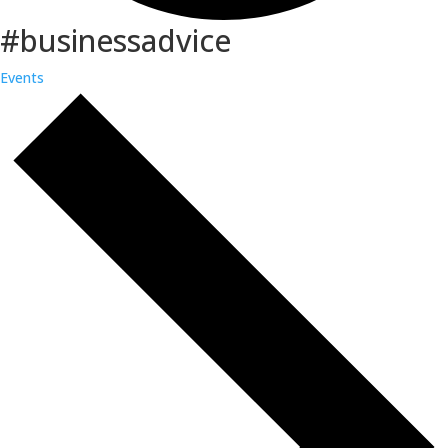
#businessadvice
Events