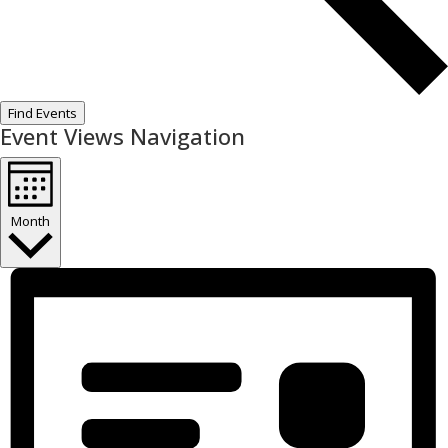
Find Events
Event Views Navigation
Month