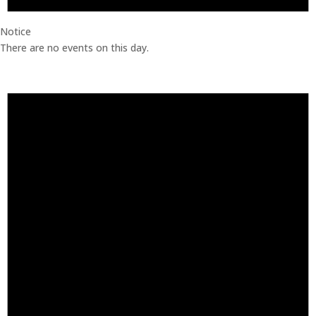
Notice
There are no events on this day.