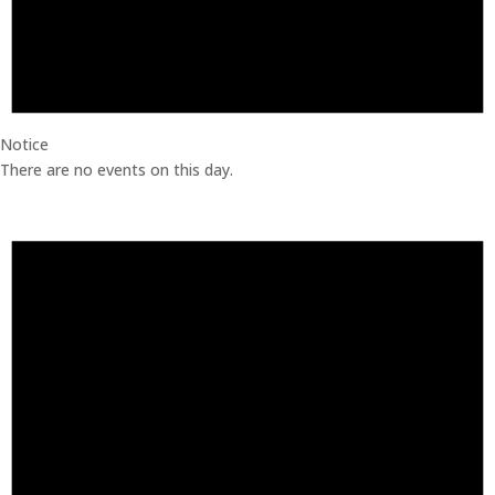
Notice
There are no events on this day.