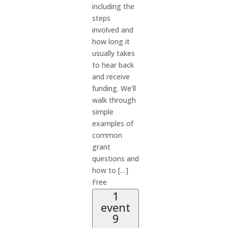
including the
steps
involved and
how long it
usually takes
to hear back
and receive
funding. We’ll
walk through
simple
examples of
common
grant
questions and
how to […]
Free
1
event
9