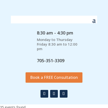
8:30 am - 4:30 pm
Monday to Thursday
Friday 8:30 am to 12:00
pm
705-351-3309
Book a FREE Consultation
35 events found.