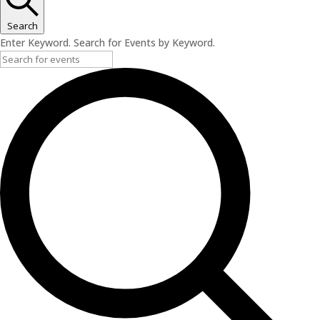
Search
Enter Keyword. Search for Events by Keyword.