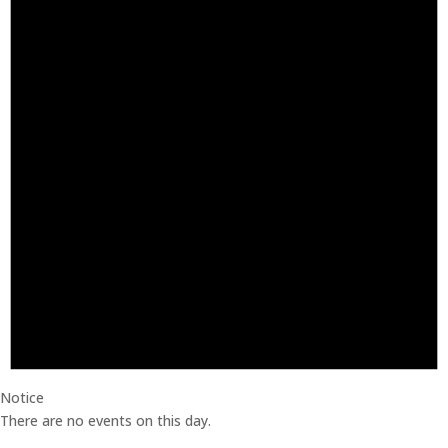
Notice
There are no events on this day.