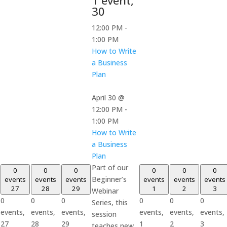
30
12:00 PM
-
1:00 PM
How to Write
a Business
Plan
April 30 @
12:00 PM
-
1:00 PM
How to Write
a Business
Plan
Part of our
0
0
0
0
0
0
Beginner’s
events
events
events
events
events
events
27
28
29
1
2
3
Webinar
0
0
0
0
0
0
Series, this
events,
events,
events,
events,
events,
events,
session
27
28
29
1
2
3
teaches new