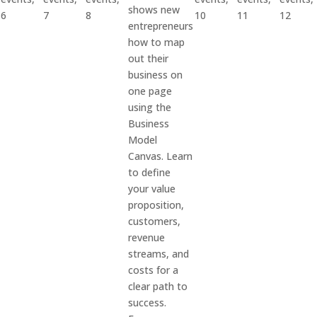
shows new
6
7
8
10
11
12
entrepreneurs
how to map
out their
business on
one page
using the
Business
Model
Canvas. Learn
to define
your value
proposition,
customers,
revenue
streams, and
costs for a
clear path to
success.