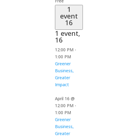
Free
1
event
16
1 event,
16
12:00 PM
-
1:00 PM
Greener
Business,
Greater
Impact
April 16 @
12:00 PM
-
1:00 PM
Greener
Business,
Greater