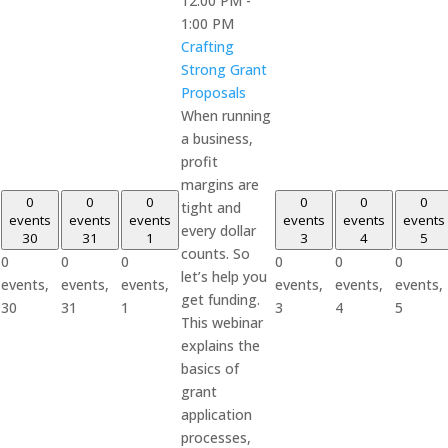
12:00 PM
-
1:00 PM
Crafting
Strong Grant
Proposals
When running
a business,
profit
margins are
0
0
0
0
0
0
tight and
events
events
events
events
events
events
every dollar
30
31
1
3
4
5
counts. So
0
0
0
0
0
0
let’s help you
events,
events,
events,
events,
events,
events,
get funding.
30
31
1
3
4
5
This webinar
explains the
basics of
grant
application
processes,