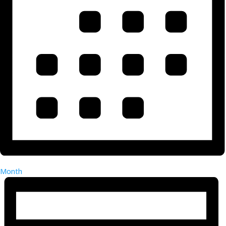
Month