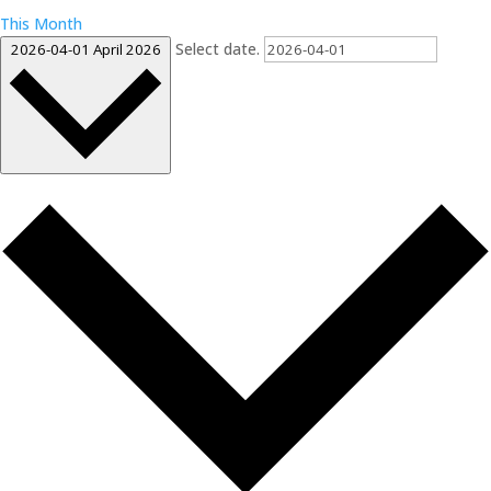
This Month
Select date.
2026-04-01
April 2026