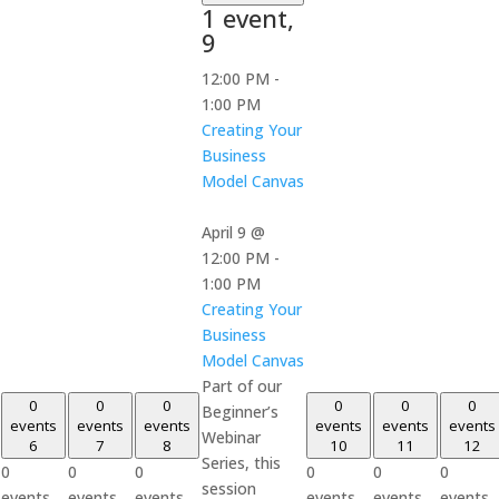
1 event,
9
12:00 PM
-
1:00 PM
Creating Your
Business
Model Canvas
April 9 @
12:00 PM
-
1:00 PM
Creating Your
Business
Model Canvas
Part of our
0
0
0
0
0
0
Beginner’s
events
events
events
events
events
events
Webinar
6
7
8
10
11
12
Series, this
0
0
0
0
0
0
session
events,
events,
events,
events,
events,
events,