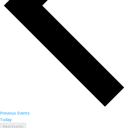
Previous
Events
Today
Next
Events