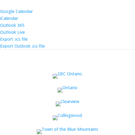
Google Calendar
iCalendar
Outlook 365
Outlook Live
Export .ics file
Export Outlook .ics file