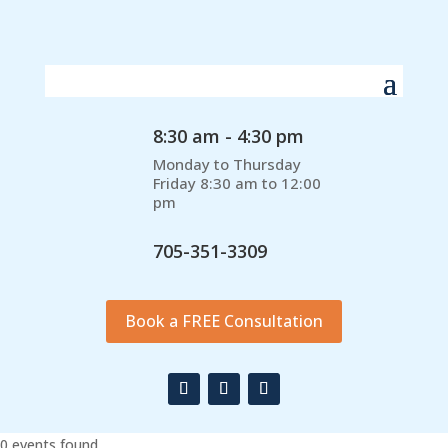
8:30 am - 4:30 pm
Monday to Thursday
Friday 8:30 am to 12:00
pm
705-351-3309
Book a FREE Consultation
0 events found.