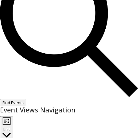
Find Events
Event Views Navigation
List