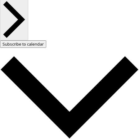
Subscribe to calendar