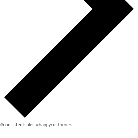
#consistentsales #happycustomers
Events