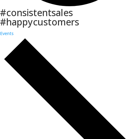
#consistentsales
#happycustomers
Events