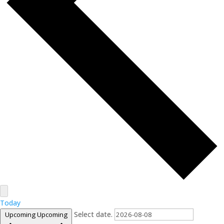
Today
Select date.
Upcoming
Upcoming