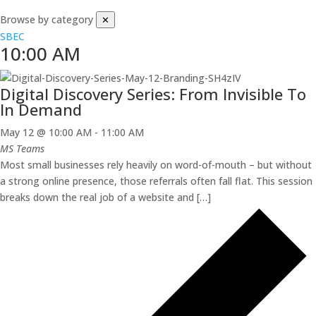
Browse by category
✕
SBEC
10:00 AM
Digital Discovery Series: From Invisible To
In Demand
May 12 @ 10:00 AM
-
11:00 AM
MS Teams
Most small businesses rely heavily on word-of-mouth – but without
a strong online presence, those referrals often fall flat. This session
breaks down the real job of a website and […]