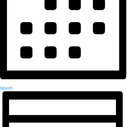
Month