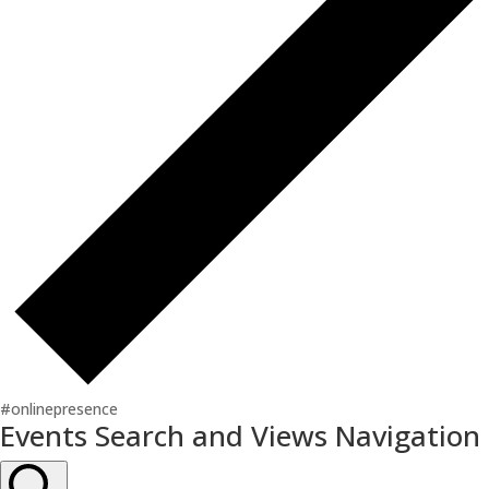
#onlinepresence
Events
Events Search and Views Navigation
for