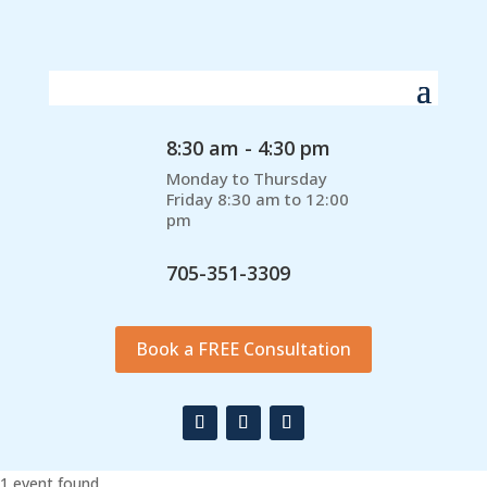
8:30 am - 4:30 pm
Monday to Thursday
Friday 8:30 am to 12:00
pm
705-351-3309
Book a FREE Consultation
1 event found.