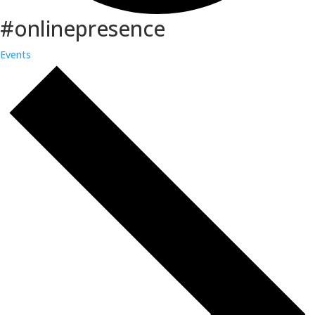
#onlinepresence
Events