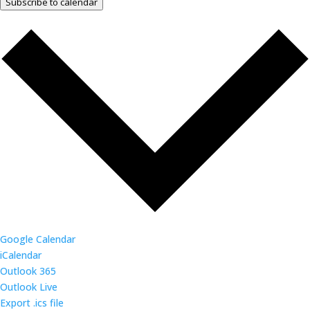
Subscribe to calendar
Google Calendar
iCalendar
Outlook 365
Outlook Live
Export .ics file