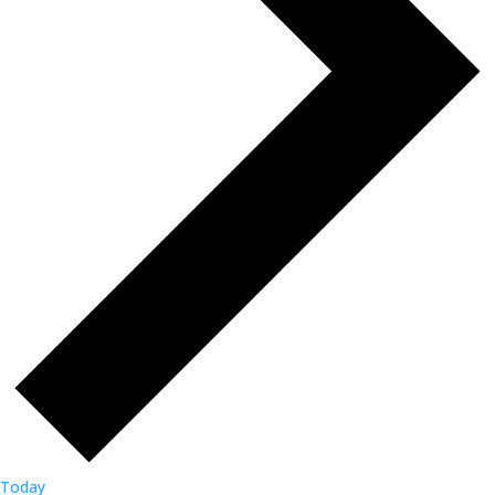
Today