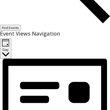
Find Events
Event Views Navigation
Day