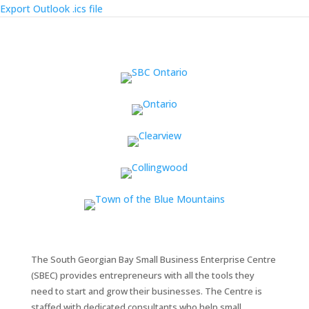
Export Outlook .ics file
The South Georgian Bay Small Business Enterprise Centre
(SBEC) provides entrepreneurs with all the tools they
need to start and grow their businesses. The Centre is
staffed with dedicated consultants who help small