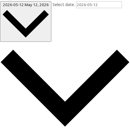
Select date.
2026-05-12
May 12, 2026