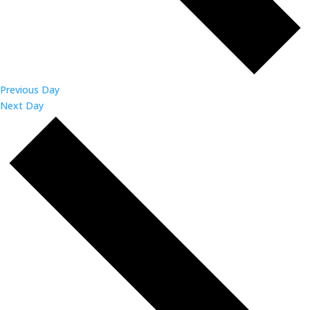
Previous Day
Next Day