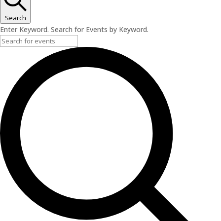
May
12,
Search
2026
Enter Keyword. Search for Events by Keyword.