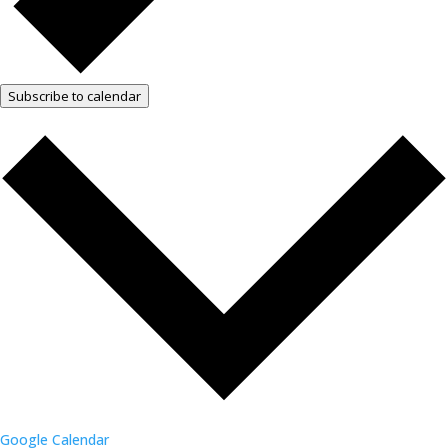
Subscribe to calendar
Google Calendar