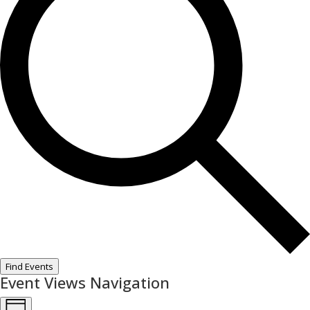
Find Events
Event Views Navigation