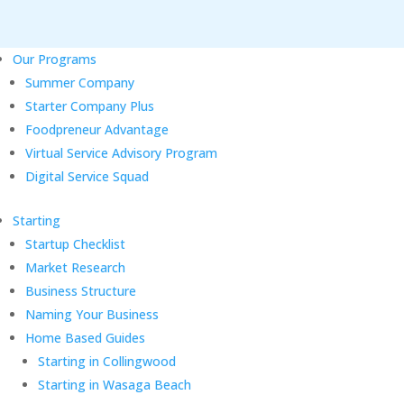
Our Programs
Summer Company
Starter Company Plus
Foodpreneur Advantage
Virtual Service Advisory Program
Digital Service Squad
Starting
Startup Checklist
Market Research
Business Structure
Naming Your Business
Home Based Guides
Starting in Collingwood
Starting in Wasaga Beach