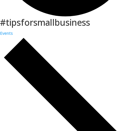
#tipsforsmallbusiness
Events