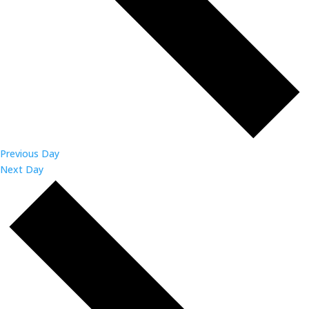
Previous Day
Next Day