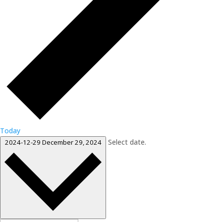
Today
Select date.
2024-12-29
December 29, 2024