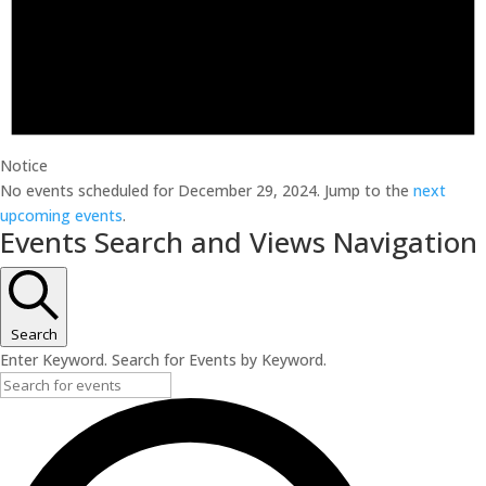
Notice
No events scheduled for December 29, 2024. Jump to the
next
upcoming events
.
Events Search and Views Navigation
Search
Enter Keyword. Search for Events by Keyword.