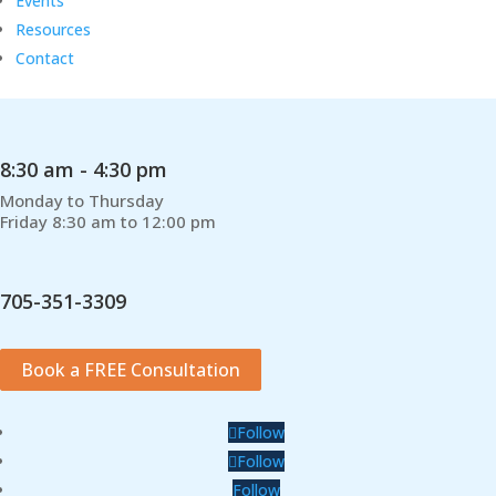
Events
Resources
Contact
8:30 am - 4:30 pm
Monday to Thursday
Friday 8:30 am to 12:00 pm
705-351-3309
Book a FREE Consultation
Follow
Follow
Follow