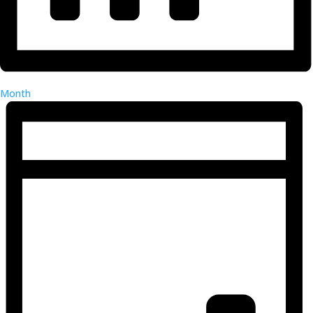
Month