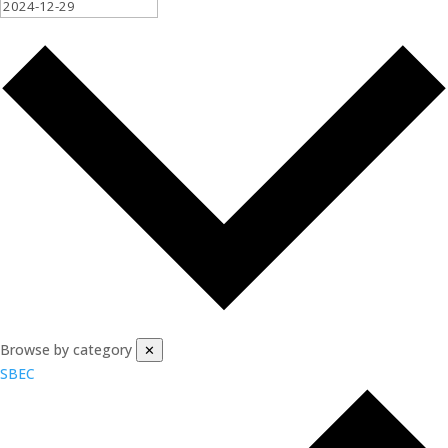
Browse by category
✕
SBEC