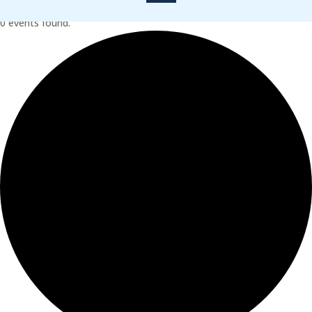
0 events found.