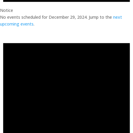
Notice
No events scheduled for December 29, 2024. Jump to the
next
upcoming events
.