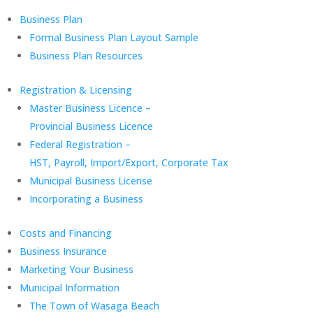
Business Plan
Formal Business Plan Layout Sample
Business Plan Resources
Registration & Licensing
Master Business Licence –
Provincial Business Licence
Federal Registration –
HST, Payroll, Import/Export, Corporate Tax
Municipal Business License
Incorporating a Business
Costs and Financing
Business Insurance
Marketing Your Business
Municipal Information
The Town of Wasaga Beach