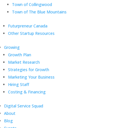
Town of Collingwood
Town of The Blue Mountains
Futurpreneur Canada
Other Startup Resources
Growing
Growth Plan
Market Research
Strategies for Growth
Marketing Your Business
Hiring Staff
Costing & Financing
Digital Service Squad
About
Blog