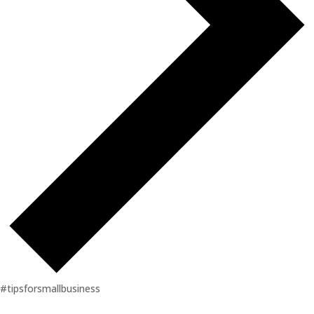
#tipsforsmallbusiness
Events