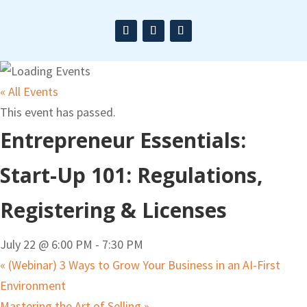
« All Events
This event has passed.
Entrepreneur Essentials:
Start-Up 101: Regulations,
Registering & Licenses
July 22 @ 6:00 PM
-
7:30 PM
«
(Webinar) 3 Ways to Grow Your Business in an AI-First
Environment
Mastering the Art of Selling
»