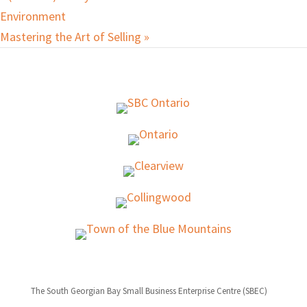
Environment
Mastering the Art of Selling
»
The South Georgian Bay Small Business Enterprise Centre (SBEC)