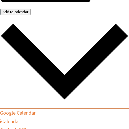
Add to calendar
Google Calendar
iCalendar