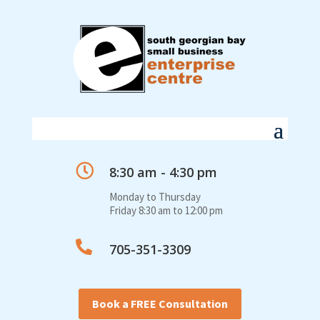

8:30 am - 4:30 pm
Monday to Thursday
Friday 8:30 am to 12:00 pm

705-351-3309
Book a FREE Consultation