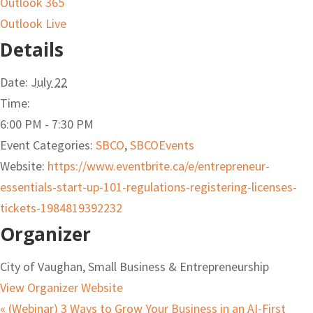
Outlook 365
Outlook Live
Details
Date:
July 22
Time:
6:00 PM - 7:30 PM
Event Categories:
SBCO
,
SBCOEvents
Website:
https://www.eventbrite.ca/e/entrepreneur-
essentials-start-up-101-regulations-registering-licenses-
tickets-1984819392232
Organizer
City of Vaughan, Small Business & Entrepreneurship
View Organizer Website
«
(Webinar) 3 Ways to Grow Your Business in an AI-First