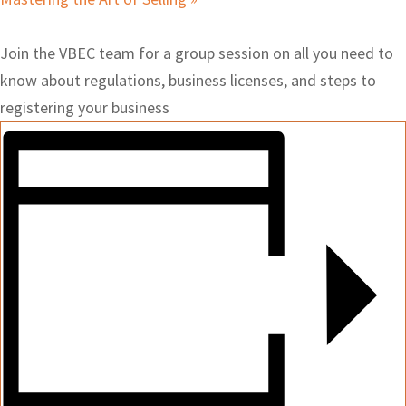
Join the VBEC team for a group session on all you need to
know about regulations, business licenses, and steps to
registering your business