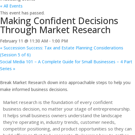
« All Events
This event has passed.
Making Confident Decisions
Through Market Research
February 11 @ 11:30 AM
-
1:00 PM
«
Succession Success: Tax and Estate Planning Considerations
(Session 5 of 6)
Social Media 101 – A Complete Guide for Small Businesses – 4 Part
Series
»
Break Market Research down into approachable steps to help you
make informed business decisions.
Market research is the foundation of every confident
business decision, no matter your stage of entrepreneurship.
It helps small business owners understand the landscape
they’re operating in, industry trends, customer needs,
competitor positioning, and product opportunities so they can