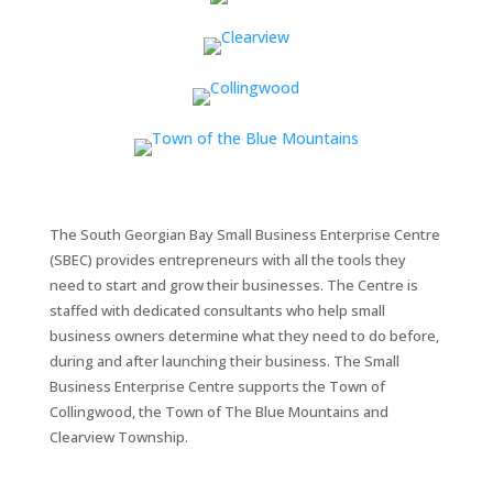
The South Georgian Bay Small Business Enterprise Centre
(SBEC) provides entrepreneurs with all the tools they
need to start and grow their businesses. The Centre is
staffed with dedicated consultants who help small
business owners determine what they need to do before,
during and after launching their business. The Small
Business Enterprise Centre supports the Town of
Collingwood, the Town of The Blue Mountains and
Clearview Township.