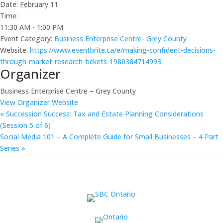
Date:
February 11
Time:
11:30 AM - 1:00 PM
Event Category:
Business Enterprise Centre- Grey County
Website:
https://www.eventbrite.ca/e/making-confident-decisions-
through-market-research-tickets-1980384714993
Organizer
Business Enterprise Centre – Grey County
View Organizer Website
«
Succession Success: Tax and Estate Planning Considerations
(Session 5 of 6)
Social Media 101 – A Complete Guide for Small Businesses – 4 Part
Series
»