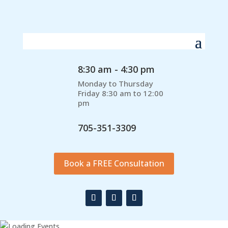
8:30 am - 4:30 pm
Monday to Thursday
Friday 8:30 am to 12:00
pm
705-351-3309
Book a FREE Consultation