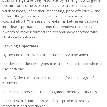
build offerings that truly resonate. By learning how to gather
and interpret simple, practical data, entrepreneurs can
validate ideas, refine their messaging, price effectively, and
reduce the guesswork that often leads to overwhelm or
wasted effort. This session breaks market research down
into clear, approachable steps that empower business
owners to make informed choices and move forward with
clarity and confidence.
Learning Objectives
By the end of this webinar, participants will be able to:
· Understand the core types of market research and when to
use each one
· Identify the right research questions for their stage of
business
· Use simple, low?cost tools to gather meaningful insights
· Turn research into decisions about products, pricing,
marketing, and positioning