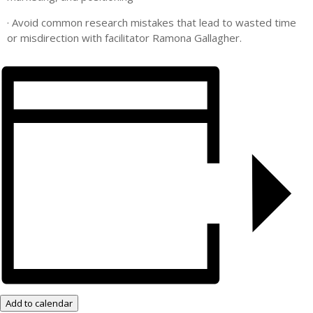
· Avoid common research mistakes that lead to wasted time
or misdirection with facilitator Ramona Gallagher.
Add to calendar