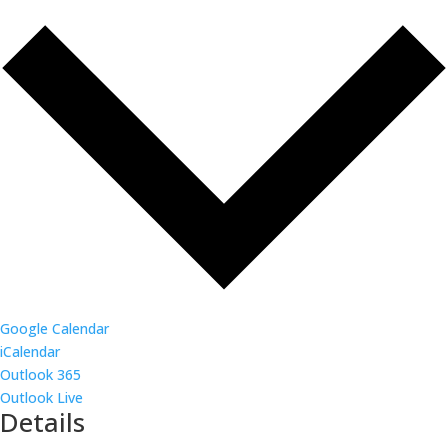
Google Calendar
iCalendar
Outlook 365
Outlook Live
Details