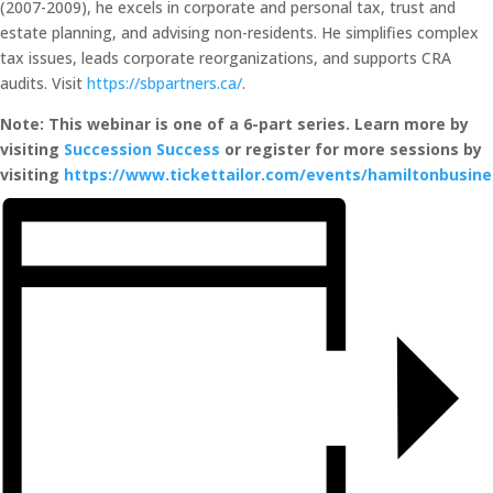
(2007-2009), he excels in corporate and personal tax, trust and
estate planning, and advising non-residents. He simplifies complex
tax issues, leads corporate reorganizations, and supports CRA
audits. Visit
https://sbpartners.ca/
.
Note: This webinar is one of a 6-part series. Learn more by
visiting
Succession Success
or register for more sessions by
visiting
https://www.tickettailor.com/events/hamiltonbusin