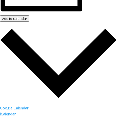
Add to calendar
Google Calendar
iCalendar