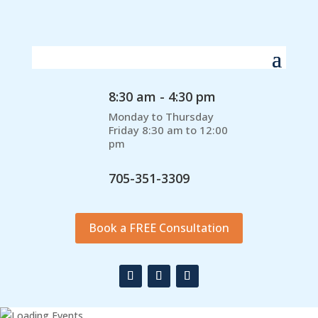
8:30 am - 4:30 pm
Monday to Thursday
Friday 8:30 am to 12:00
pm
705-351-3309
Book a FREE Consultation