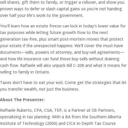
sell shares, gift them to family, or trigger a rollover, and show you
proven ways to defer or slash capital gains so you’re not handing
over half your life’s work to the government.
You’ll learn how an estate freeze can lock in today’s lower value for
tax purposes while letting future growth flow to the next
generation tax-free, plus smart post-mortem moves that protect
your estate if the unexpected happens. We’ll cover the must-have
documents—wills, powers of attorney, and buy-sell agreements—
and how life insurance can fund those buy-sells without draining
cash flow. Raffaele will also unpack Bill C-208 and what it means for
selling to family in Ontario.
Taxes don’t have to eat your exit. Come get the strategies that let
you transfer wealth, not just the business.
About The Presenter:
Raffaele Ruberto, CPA, CGA, TEP, is a Partner at SB Partners,
specializing in tax planning. With a BA from the Southern Alberta
Institute of Technology (2006) and CICA In-Depth Tax Course