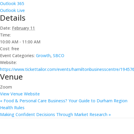
Outlook 365
Outlook Live
Details
Date:
February 11
Time:
10:00 AM - 11:00 AM
Cost:
free
Event Categories:
Growth
,
SBCO
Website:
https://www.tickettailor.com/events/hamiltonbusinesscentre/19457
Venue
Zoom
View Venue Website
«
Food & Personal Care Business? Your Guide to Durham Region
Health Rules
Making Confident Decisions Through Market Research
»