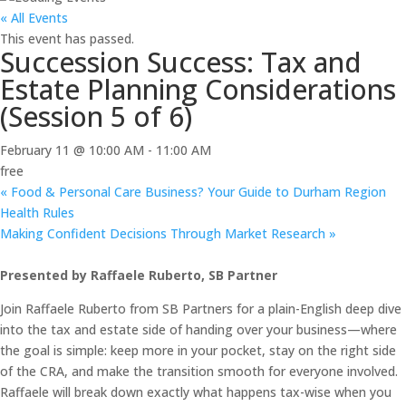
« All Events
This event has passed.
Succession Success: Tax and
Estate Planning Considerations
(Session 5 of 6)
February 11 @ 10:00 AM
-
11:00 AM
free
«
Food & Personal Care Business? Your Guide to Durham Region
Health Rules
Making Confident Decisions Through Market Research
»
Presented by Raffaele Ruberto, SB Partner
Join Raffaele Ruberto from SB Partners for a plain-English deep dive
into the tax and estate side of handing over your business—where
the goal is simple: keep more in your pocket, stay on the right side
of the CRA, and make the transition smooth for everyone involved.
Raffaele will break down exactly what happens tax-wise when you