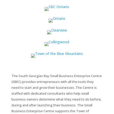
The South Georgian Bay Small Business Enterprise Centre
(SBEC) provides entrepreneurs with all the tools they
need to start and grow their businesses. The Centre is
staffed with dedicated consultants who help small
business owners determine what they need to do before,
during and after launching their business. The Small
Business Enterprise Centre supports the Town of