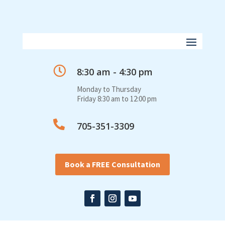

8:30 am - 4:30 pm
Monday to Thursday
Friday 8:30 am to 12:00 pm

705-351-3309
Book a FREE Consultation