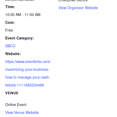
Time:
View Organizer Website
10:00 AM - 11:00 AM
Cost:
Free
Event Category:
SBCO
Website:
https://www.eventbrite.ca/e/
maximizing-your-business-
how-to-manage-your-cash-
tickets-1111682234489
VENUE
Online Event
View Venue Website