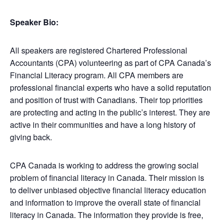
Speaker Bio:
All speakers are registered Chartered Professional
Accountants (CPA) volunteering as part of CPA Canada’s
Financial Literacy program. All CPA members are
professional financial experts who have a solid reputation
and position of trust with Canadians. Their top priorities
are protecting and acting in the public’s interest. They are
active in their communities and have a long history of
giving back.
CPA Canada is working to address the growing social
problem of financial literacy in Canada. Their mission is
to deliver unbiased objective financial literacy education
and information to improve the overall state of financial
literacy in Canada. The information they provide is free,