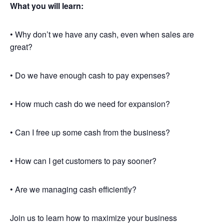
What you will learn:
• Why don’t we have any cash, even when sales are
great?
• Do we have enough cash to pay expenses?
• How much cash do we need for expansion?
• Can I free up some cash from the business?
• How can I get customers to pay sooner?
• Are we managing cash efficiently?
Join us to learn how to maximize your business