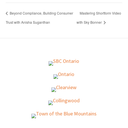
Beyond Compliance, Building Consumer
Mastering Shortform Video
Trust with Anisha Suganthan
with Sky Bonner