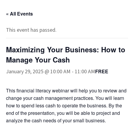
« All Events
This event has passed.
Maximizing Your Business: How to
Manage Your Cash
January 29, 2025 @ 10:00 AM
-
11:00 AM
FREE
This financial literacy webinar will help you to review and
change your cash management practices. You will learn
how to spend less cash to operate the business. By the
end of the presentation, you will be able to project and
analyze the cash needs of your small business.