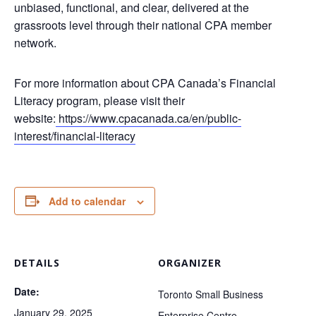
unbiased, functional, and clear, delivered at the
grassroots level through their national CPA member
network.
For more information about CPA Canada’s Financial
Literacy program, please visit their
website:
https://www.cpacanada.ca/en/public-
interest/financial-literacy
Add to calendar
DETAILS
ORGANIZER
Date:
Toronto Small Business
January 29, 2025
Enterprise Centre