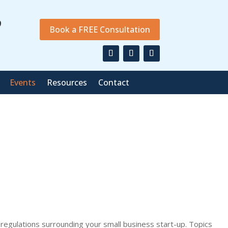
9
Book a FREE Consultation
Events
Resources
Contact
 regulations surrounding your small business start-up. Topics