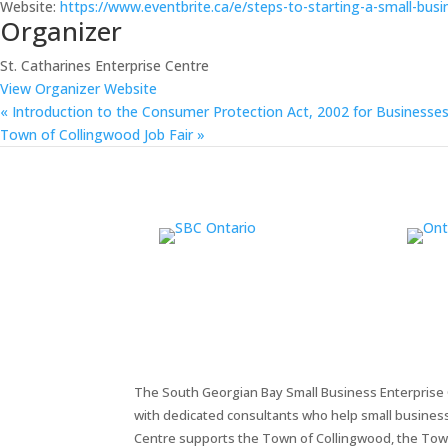
Website:
https://www.eventbrite.ca/e/steps-to-starting-a-small-bus
Organizer
St. Catharines Enterprise Centre
View Organizer Website
«
Introduction to the Consumer Protection Act, 2002 for Businesse
Town of Collingwood Job Fair
»
The South Georgian Bay Small Business Enterprise C
with dedicated consultants who help small busines
Centre supports the Town of Collingwood, the Tow