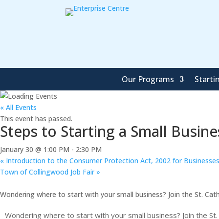
Our Programs
Starti
« All Events
This event has passed.
Steps to Starting a Small Busine
January 30 @ 1:00 PM
-
2:30 PM
«
Introduction to the Consumer Protection Act, 2002 for Businesse
Town of Collingwood Job Fair
»
Wondering where to start with your small business? Join the St. Cath
Wondering where to start with your small business? Join the St.