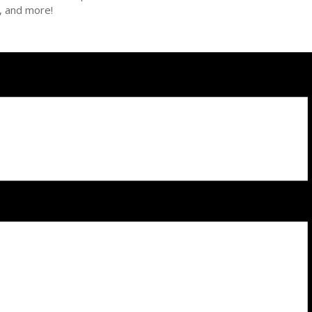
n, and more!