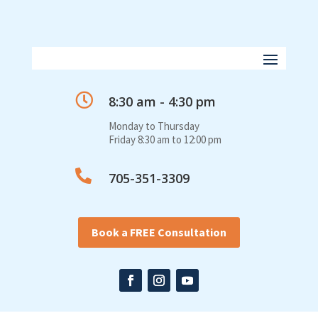

8:30 am - 4:30 pm
Monday to Thursday
Friday 8:30 am to 12:00 pm

705-351-3309
Book a FREE Consultation