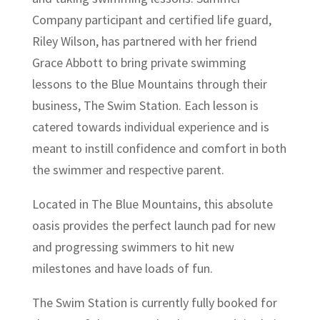
Company participant and certified life guard,
Riley Wilson, has partnered with her friend
Grace
Abbott to bring private swimming
lessons to the Blue Mountains through their
business, The Swim Station. Each lesson is
catered towards individual experience and is
meant to instill confidence and comfort in both
the swimmer and respective parent.
Located in The Blue Mountains, this absolute
oasis provides the perfect launch pad for new
and progressing swimmers to hit new
milestones and have loads of fun.
The Swim Station is currently fully booked for