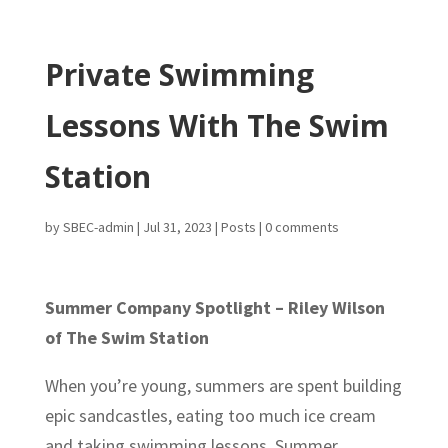
Private Swimming
Lessons With The Swim
Station
by
SBEC-admin
|
Jul 31, 2023
|
Posts
|
0 comments
Summer Company Spotlight – Riley Wilson
of The Swim Station
When you’re young, summers are spent building
epic sandcastles, eating too much ice cream
and taking swimming lessons. Summer