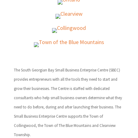
The South Georgian Bay Small Business Enterprise Centre (SBEC)
provides entrepreneurs with all the tools they need to start and
grow their businesses. The Centre is staffed with dedicated
consultants who help small business owners determine what they
need to do before, during and after launching their business. The
Small Business Enterprise Centre supports the Town of
Collingwood, the Town of The Blue Mountains and Clearview
Township.