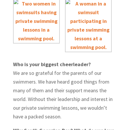
Who is your biggest cheerleader?
We are so grateful for the parents of our
swimmers. We have heard good things from
many of them and their support means the
world. Without their leadership and interest in
our private swimming lessons, we wouldn’t
have a packed season.