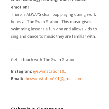
emotion?
There is ALWAYS clean pop playing during work
hours at The Swim Station. This music gives
swimming lessons a fun vibe and allows kids to
sing and dance to music they are familiar with.
____
Get in touch with The Swim Station.
Instagram:
@swimstation101
Email:
theswimstation101@gmail.com
Submit a Comment