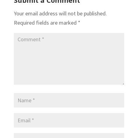
Your email address will not be published.
Required fields are marked
*