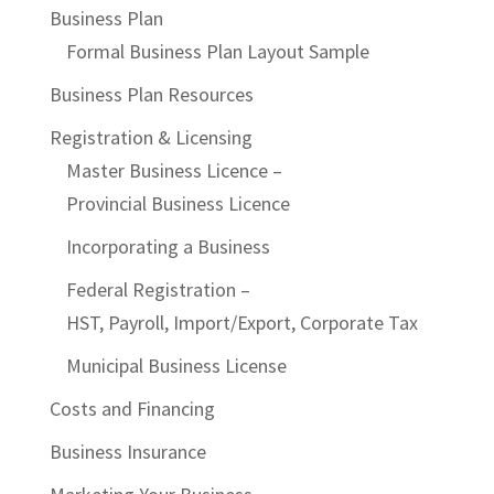
Business Plan
Formal Business Plan Layout Sample
Business Plan Resources
Registration & Licensing
Master Business Licence –
Provincial Business Licence
Incorporating a Business
Federal Registration –
HST, Payroll, Import/Export, Corporate Tax
Municipal Business License
Costs and Financing
Business Insurance