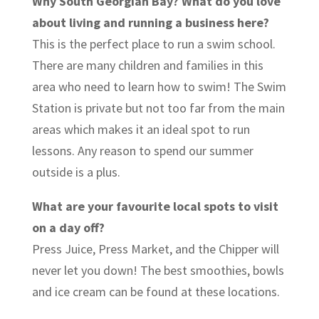
Why South Georgian Bay? What do you love
about living and running a business here?
This is the perfect place to run a swim school.
There are many children and families in this
area who need to learn how to swim! The Swim
Station is private but not too far from the main
areas which makes it an ideal spot to run
lessons. Any reason to spend our summer
outside is a plus.
What are your favourite local spots to visit
on a day off?
Press Juice, Press Market, and the Chipper will
never let you down! The best smoothies, bowls
and ice cream can be found at these locations.