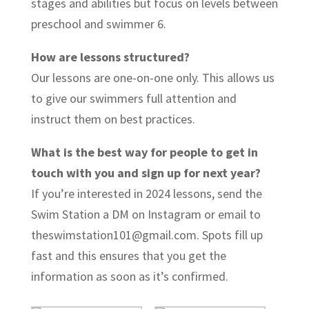
stages and abilities but focus on levels between
preschool and swimmer 6.
How are lessons structured?
Our lessons are one-on-one only. This allows us
to give our swimmers full attention and
instruct them on best practices.
What is the best way for people to get in
touch with you and sign up for next year?
If you’re interested in 2024 lessons, send the
Swim Station a DM on Instagram or email to
theswimstation101@gmail.com. Spots fill up
fast and this ensures that you get the
information as soon as it’s confirmed.