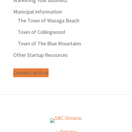
Marketing Your Business
Municipal Information
The Town of Wasaga Beach
Town of Collingwood
Town of The Blue Mountains
Other Startup Resources
Connect with us