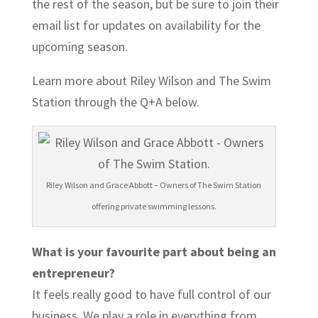
the rest of the season, but be sure to join their
email list for updates on availability for the
upcoming season.
Learn more about Riley Wilson and The Swim
Station through the Q+A below.
Riley Wilson and Grace Abbott – Owners of The Swim Station
offering private swimming lessons.
What is your favourite part about being an
entrepreneur?
It feels really good to have full control of our
business. We play a role in everything from