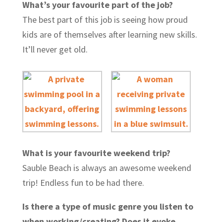
What’s your favourite part of the job?
The best part of this job is seeing how proud
kids are of themselves after learning new skills.
It’ll never get old.
What is your favourite weekend trip?
Sauble Beach is always an awesome weekend
trip! Endless fun to be had there.
Is there a type of music genre you listen to
when working/creating? Does it evoke