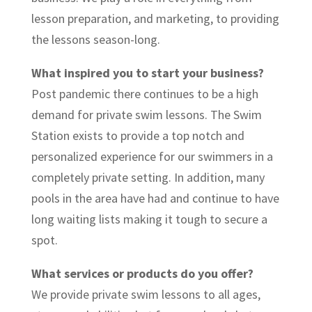
lesson preparation, and marketing, to providing
the lessons season-long.
What inspired you to start your business?
Post pandemic there continues to be a high
demand for private swim lessons. The Swim
Station exists to provide a top notch and
personalized experience for our swimmers in a
completely private setting. In addition, many
pools in the area have had and continue to have
long waiting lists making it tough to secure a
spot.
What services or products do you offer?
We provide private swim lessons to all ages,