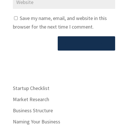
Save my name, email, and website in this
browser for the next time I comment.
Startup Checklist
Market Research
Business Structure
Naming Your Business