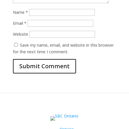
Name
*
Email
*
Website
Save my name, email, and website in this browser
for the next time I comment.