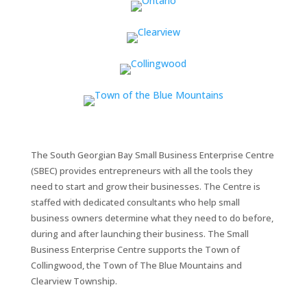
The South Georgian Bay Small Business Enterprise Centre
(SBEC) provides entrepreneurs with all the tools they
need to start and grow their businesses. The Centre is
staffed with dedicated consultants who help small
business owners determine what they need to do before,
during and after launching their business. The Small
Business Enterprise Centre supports the Town of
Collingwood, the Town of The Blue Mountains and
Clearview Township.