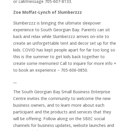
or call/message 705-607-8133.
Zoe Moffat-Lynch of Slumberzzz
Slumberzzz is bringing the ultimate sleepover
experience to South Georgian Bay. Parents can sit
back and relax while Slumberzzz arrives on-site to
create an unforgettable tent and decor set up for the
kids. COVID has kept people apart for far too long so
this is the summer to get kids back together to
create some memories! Call to inquire for more info +
to book an experience – 705-606-0850.
__
The South Georgian Bay Small Business Enterprise
Centre invites the community to welcome the new
business owners, and to learn more about each
participant and the products and services that they
will be offering. Follow along on the SBEC social
channels for business updates, website launches and