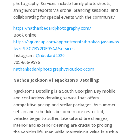
photography. Services include family photoshoots,
shingle/roof reports via drone, branding sessions, and
collaborating for special events with the community.
https://nathanbedardphotography.com/
Book online:
https://squareup.com/appointments/book/vkjveauwos
fwzc/L8CZBY2DF9YAA/services
Instagram:
@nbedard2020
705-606-9596
nathanbedardphotography@outlook.com
Nathan Jackson of NJackson’s Detailing
NJackson’s Detailing is a South Georgian Bay mobile
and contactless detailing service that offers
competitive pricing and stellar packages. As summer
sets in and schedules become more restricted,
vehicles begin to suffer. Like oil and tire changes,
interior and exterior cleaning are crucial to prolong
the vehicles life span while maintaining value in such a