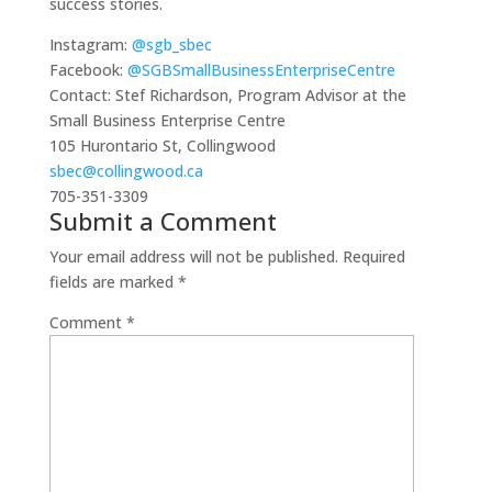
success stories.
Instagram:
@sgb_sbec
Facebook:
@SGBSmallBusinessEnterpriseCentre
Contact: Stef Richardson, Program Advisor at the
Small Business Enterprise Centre
105 Hurontario St, Collingwood
sbec@collingwood.ca
705-351-3309
Submit a Comment
Your email address will not be published.
Required
fields are marked
*
Comment
*