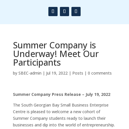
Summer Company is
Underway! Meet Our
Participants
by
SBEC-admin
|
Jul 19, 2022
|
Posts
|
0 comments
Summer Company Press Release – July 19, 2022
The South Georgian Bay Small Business Enterprise
Centre is pleased to welcome a new cohort of
Summer Company students ready to launch their
businesses and dip into the world of entrepreneurship.