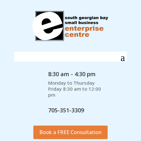
8:30 am - 4:30 pm
Monday to Thursday
Friday 8:30 am to 12:00
pm
705-351-3309
Book a FREE Consultation