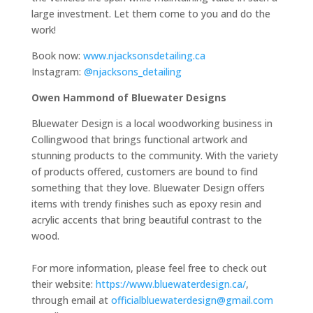
large investment. Let them come to you and do the
work!
Book now:
www.njacksonsdetailing.ca
Instagram:
@njacksons_detailing
Owen Hammond of Bluewater Designs
Bluewater Design is a local woodworking business in
Collingwood that brings functional artwork and
stunning products to the community. With the variety
of products offered, customers are bound to find
something that they love. Bluewater Design offers
items with trendy finishes such as epoxy resin and
acrylic accents that bring beautiful contrast to the
wood.
For more information, please feel free to check out
their website:
https://www.bluewaterdesign.ca/
,
through email at
officialbluewaterdesign@gmail.com