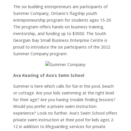
The six budding entrepreneurs are participants of
Summer Company, Ontario’s flagship youth
entrepreneurship program for students ages 15-29.
The program offers hands-on business training,
mentorship, and funding up to $3000. The South
Georgian Bay Small Business Enterprise Centre is
proud to introduce the six participants of the 2022
Summer Company program:
Ava Keating of Ava’s Swim School
Summer is here which calls for fun in the pool, beach
or cottage. Are your kids swimming at the right level
for their age? Are you having trouble finding lessons?
Would you prefer a private swim instruction
experience? Look no further. Ava’s Swim School offers
private swim instruction at their pool for kids ages 2-
12 in addition to lifeguarding services for private