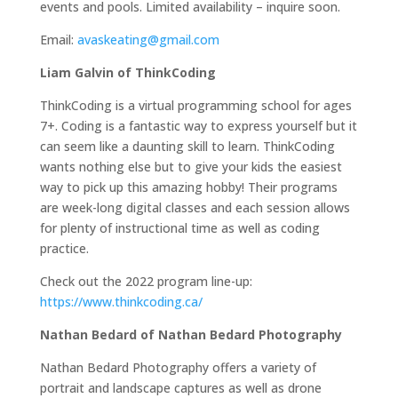
events and pools. Limited availability – inquire soon.
Email:
avaskeating@gmail.com
Liam Galvin of ThinkCoding
ThinkCoding is a virtual programming school for ages
7+. Coding is a fantastic way to express yourself but it
can seem like a daunting skill to learn. ThinkCoding
wants nothing else but to give your kids the easiest
way to pick up this amazing hobby! Their programs
are week-long digital classes and each session allows
for plenty of instructional time as well as coding
practice.
Check out the 2022 program line-up:
https://www.thinkcoding.ca/
Nathan Bedard of Nathan Bedard Photography
Nathan Bedard Photography offers a variety of
portrait and landscape captures as well as drone