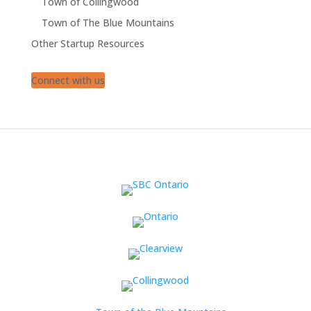
Town of Collingwood
Town of The Blue Mountains
Other Startup Resources
Connect with us