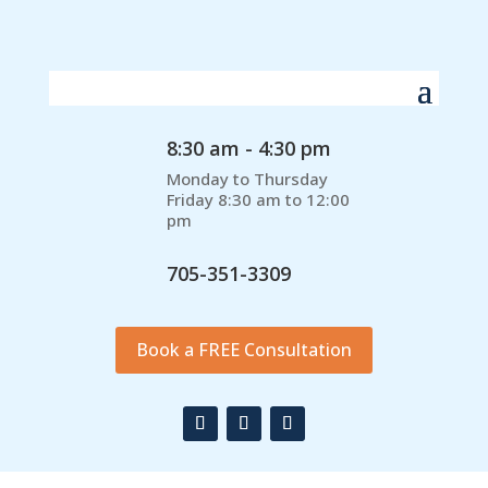
8:30 am - 4:30 pm
Monday to Thursday
Friday 8:30 am to 12:00
pm
705-351-3309
Book a FREE Consultation