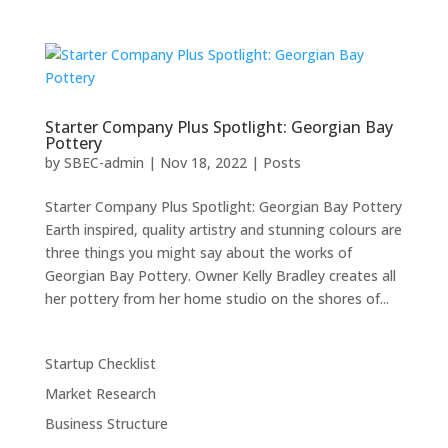
Starter Company Plus Spotlight: Georgian Bay
Pottery
by
SBEC-admin
|
Nov 18, 2022
|
Posts
Starter Company Plus Spotlight: Georgian Bay Pottery
Earth inspired, quality artistry and stunning colours are
three things you might say about the works of
Georgian Bay Pottery. Owner Kelly Bradley creates all
her pottery from her home studio on the shores of...
Startup Checklist
Market Research
Business Structure