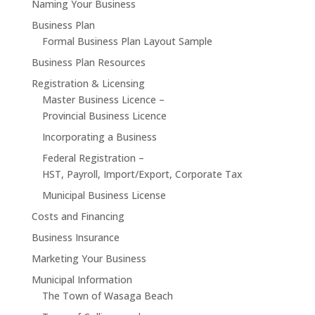
Naming Your Business
Business Plan
Formal Business Plan Layout Sample
Business Plan Resources
Registration & Licensing
Master Business Licence –
Provincial Business Licence
Incorporating a Business
Federal Registration –
HST, Payroll, Import/Export, Corporate Tax
Municipal Business License
Costs and Financing
Business Insurance
Marketing Your Business
Municipal Information
The Town of Wasaga Beach