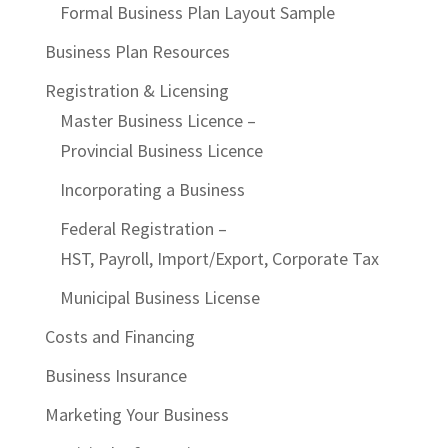
Formal Business Plan Layout Sample
Business Plan Resources
Registration & Licensing
Master Business Licence –
Provincial Business Licence
Incorporating a Business
Federal Registration –
HST, Payroll, Import/Export, Corporate Tax
Municipal Business License
Costs and Financing
Business Insurance
Marketing Your Business