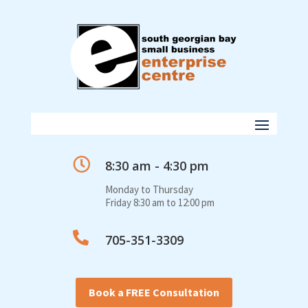

8:30 am - 4:30 pm
Monday to Thursday
Friday 8:30 am to 12:00 pm

705-351-3309
Book a FREE Consultation