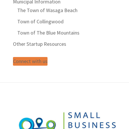
Municipal Information
The Town of Wasaga Beach
Town of Collingwood
Town of The Blue Mountains
Other Startup Resources
Connect with us