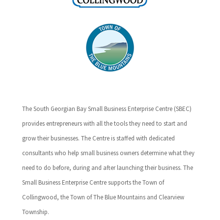
The South Georgian Bay Small Business Enterprise Centre (SBEC)
provides entrepreneurs with all the tools they need to start and
grow their businesses. The Centre is staffed with dedicated
consultants who help small business owners determine what they
need to do before, during and after launching their business. The
Small Business Enterprise Centre supports the Town of
Collingwood, the Town of The Blue Mountains and Clearview
Township.