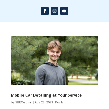
Mobile Car Detailing at Your Service
by
SBEC-admin
|
Aug 23, 2023
|
Posts