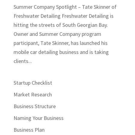
Summer Company Spotlight – Tate Skinner of
Freshwater Detailing Freshwater Detailing is
hitting the streets of South Georgian Bay.
Owner and Summer Company program
participant, Tate Skinner, has launched his
mobile car detailing business and is taking
clients...
Startup Checklist
Market Research
Business Structure
Naming Your Business
Business Plan