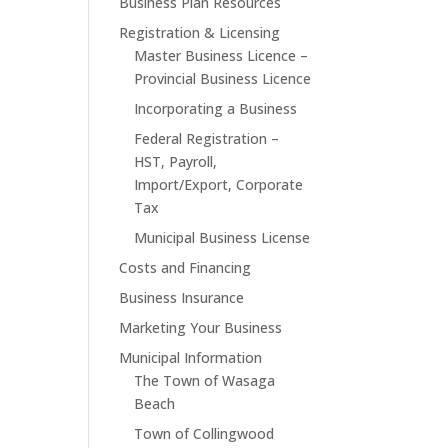
Business Plan Resources
Registration & Licensing
Master Business Licence –
Provincial Business Licence
Incorporating a Business
Federal Registration –
HST, Payroll,
Import/Export, Corporate
Tax
Municipal Business License
Costs and Financing
Business Insurance
Marketing Your Business
Municipal Information
The Town of Wasaga
Beach
Town of Collingwood