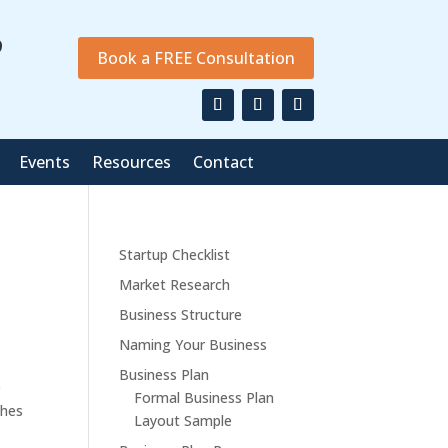
9
Book a FREE Consultation
Events
Resources
Contact
Startup Checklist
Market Research
Business Structure
Naming Your Business
Business Plan
e
Formal Business Plan
thes
Layout Sample