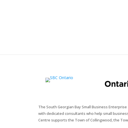
The South Georgian Bay Small Business Enterprise C
with dedicated consultants who help small busines
Centre supports the Town of Collingwood, the Tow