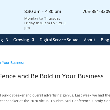
8:30 am - 4:30 pm
705-351-330
Monday to Thursday
Friday 8:30 am to 12:00
pm
ng
Growing
Digital Service Squad
About
Blog
 Fence and Be Bold in Your Business
 public speaker and overall advertising genius. Last week we had th
est speaker at the 2020 Virtual Tourism Mini Conference. Comfy clo