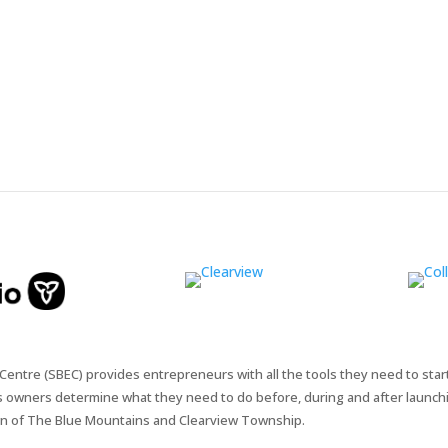
entre (SBEC) provides entrepreneurs with all the tools they need to star
s owners determine what they need to do before, during and after launchi
n of The Blue Mountains and Clearview Township.