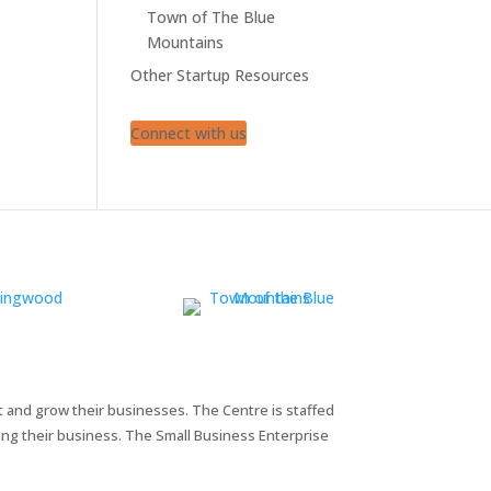
Town of The Blue
Mountains
Other Startup Resources
Connect with us
t and grow their businesses. The Centre is staffed
ng their business. The Small Business Enterprise