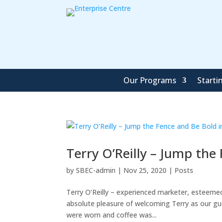
Our Programs
Starti
Terry O’Reilly – Jump the
by
SBEC-admin
|
Nov 25, 2020
|
Posts
Terry O’Reilly – experienced marketer, esteemed
absolute pleasure of welcoming Terry as our gu
were worn and coffee was...