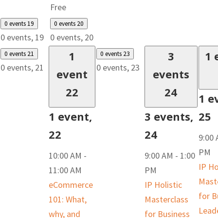
Free
0 events
19
0 events
20
0 events,
19
0 events,
20
1
3
1 
0 events
21
0 events
23
0 events,
21
0 events,
23
event
events
22
24
1 e
1 event,
3 events,
25
22
24
9:00
PM
10:00 AM
-
9:00 AM
-
1:00
IP Ho
11:00 AM
PM
Mast
eCommerce
IP Holistic
for B
101: What,
Masterclass
Lead
why, and
for Business