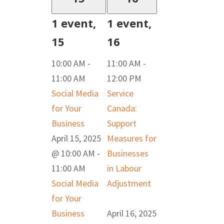
1 event,
1 event,
15
16
10:00 AM
-
11:00 AM
-
11:00 AM
12:00 PM
Social Media
Service
for Your
Canada:
Business
Support
April 15, 2025
Measures for
@ 10:00 AM
-
Businesses
11:00 AM
in Labour
Social Media
Adjustment
for Your
Business
April 16, 2025