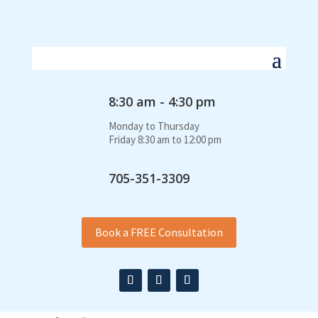
8:30 am - 4:30 pm
Monday to Thursday
Friday 8:30 am to 12:00 pm
705-351-3309
Book a FREE Consultation