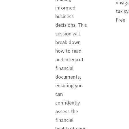
navig
informed
tax s
business
Free
decisions. This
session will
break down
how to read
and interpret
financial
documents,
ensuring you
can
confidently
assess the
financial
health of your