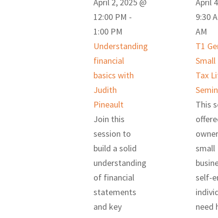
April 2, 2025 @
April 
12:00 PM
-
9:30 
1:00 PM
AM
Understanding
T1 Ge
financial
Small
basics with
Tax Li
Judith
Semin
Pineault
This s
Join this
offere
session to
owner
build a solid
small
understanding
busin
of financial
self-
statements
indivi
and key
need h