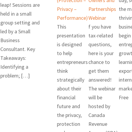
(Protection –
Owners and
day, 
leap! Sessions are
Privacy –
Partnerships
the m
held in a small
Performance)
Webinar
thrivi
group setting and
This
f you have
busin
led by a Small
presentation
tax-related
begin 
Business
is designed
questions,
entre
Consultant. Key
to help
here is your
growt
Takeaways:
entrepreneurs
chance to
learni
Identifying a
think
get them
expor
problem; […]
strategically
answered!
intern
about their
The webinar
marke
financial
will be
Free
future and
hosted by
the privacy,
Canada
protection
Revenue