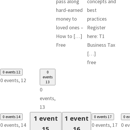
pass along
concepts and
hard-earned
best
money to
practices
loved ones –
Register
How to […]
here: T1
Free
Business Tax
[…]
free
0 events
12
0
events
0 events,
12
13
0
events,
13
1 event
1 event
0 events
14
0 events
17
0 e
0 events,
14
0 events,
17
0 e
15
16