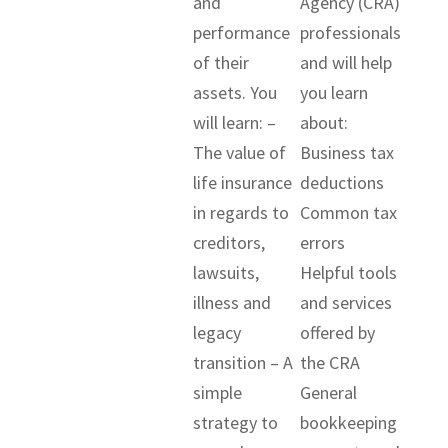
and
Agency (CRA)
performance
professionals
of their
and will help
assets. You
you learn
will learn: –
about:
The value of
Business tax
life insurance
deductions
in regards to
Common tax
creditors,
errors
lawsuits,
Helpful tools
illness and
and services
legacy
offered by
transition – A
the CRA
simple
General
strategy to
bookkeeping