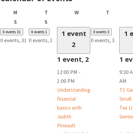
Monday
Tuesday
Wednesday
Thursday
M
T
W
T
Saturday
Sunday
S
S
1 event
1 
0 events
31
0 events
1
0 events
3
0 events,
31
0 events,
1
0 events,
3
2
1 event,
2
1 e
12:00 PM
-
9:30 
1:00 PM
AM
Understanding
T1 Ge
financial
Small
basics with
Tax Li
Judith
Semin
Pineault