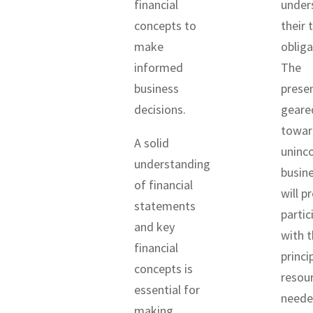
financial
under
concepts to
their 
make
obliga
informed
The
business
presen
decisions.
geare
towar
A solid
uninc
understanding
busin
of financial
will p
statements
partic
and key
with t
financial
princi
concepts is
resou
essential for
neede
making