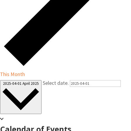
This Month
Select date.
2025-04-01
April 2025
Calendar of Events