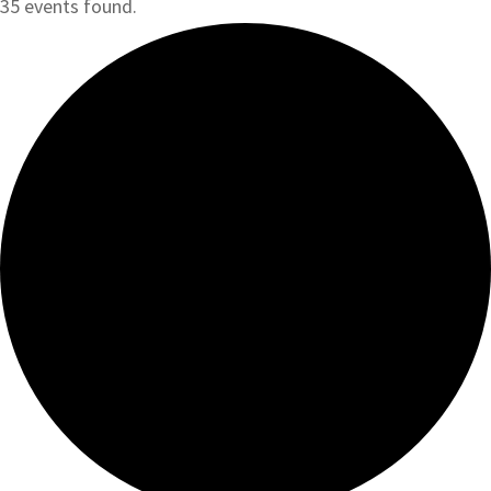
35 events found.