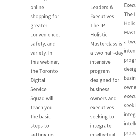
Execu
online
Leaders &
The 
shopping for
Executives
Holis
greater
The IP
Maste
convenience,
Holistic
a two
safety, and
Masterclass is
inten
variety. In
a two half-day
prog
this webinar,
intensive
desig
the Toronto
program
busin
Digital
designed for
owne
Service
business
execu
Squad will
owners and
seeki
teach you
executives
integ
the basic
seeking to
intel
steps to
integrate
prope
setting up
intellectual