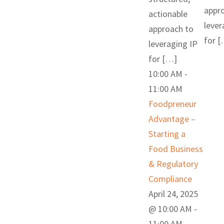
appr
actionable
lever
approach to
for 
leveraging IP
for […]
10:00 AM
-
11:00 AM
Foodpreneur
Advantage –
Starting a
Food Business
& Regulatory
Compliance
April 24, 2025
@ 10:00 AM
-
11:00 AM