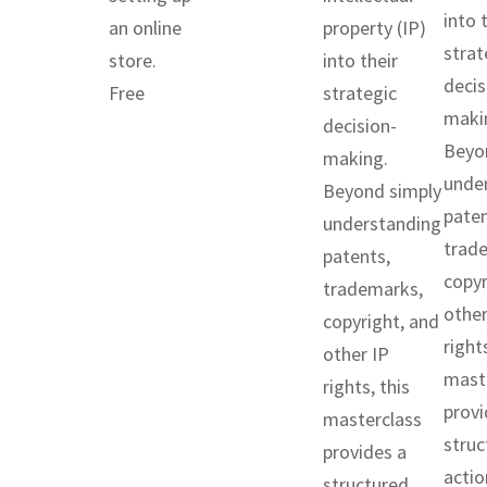
into 
an online
property (IP)
strat
store.
into their
decis
Free
strategic
maki
decision-
Beyo
making.
unde
Beyond simply
paten
understanding
trad
patents,
copyr
trademarks,
other
copyright, and
rights
other IP
mast
rights, this
provi
masterclass
struc
provides a
actio
structured,