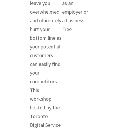
leave you
as an
overwhelmed
employer or
and ultimately
a business.
hurt your
Free
bottom line as
your potential
customers
can easily find
your
competitors.
This
workshop
hosted by the
Toronto
Digital Service