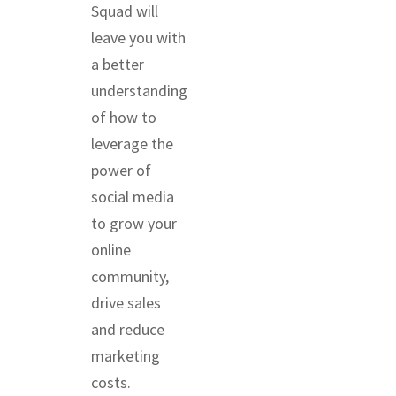
Squad will
leave you with
a better
understanding
of how to
leverage the
power of
social media
to grow your
online
community,
drive sales
and reduce
marketing
costs.