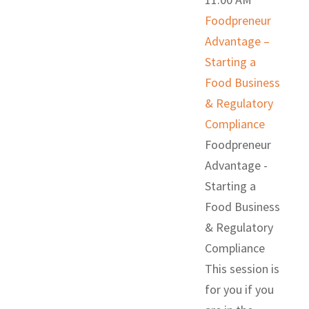
Foodpreneur
Advantage –
Starting a
Food Business
& Regulatory
Compliance
Foodpreneur
Advantage -
Starting a
Food Business
& Regulatory
Compliance
This session is
for you if you