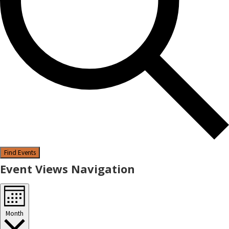
Find Events
Event Views Navigation
Month