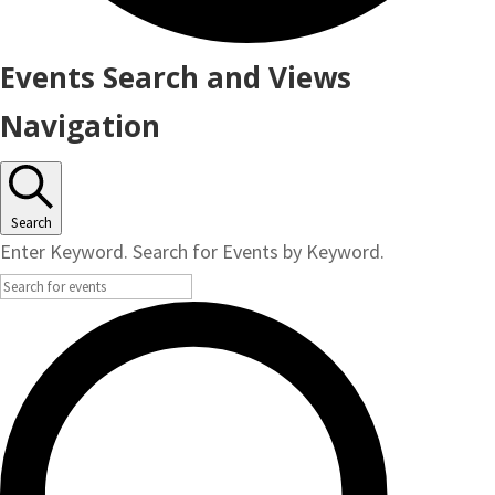
Events
Events Search and Views
Navigation
Search
Enter Keyword. Search for Events by Keyword.