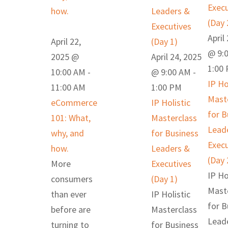
Execu
how.
Leaders &
(Day 
Executives
April
April 22,
(Day 1)
@ 9:
2025 @
April 24, 2025
1:00
10:00 AM
-
@ 9:00 AM
-
IP Ho
11:00 AM
1:00 PM
Mast
eCommerce
IP Holistic
for B
101: What,
Masterclass
Lead
why, and
for Business
Execu
how.
Leaders &
(Day 
More
Executives
IP Ho
consumers
(Day 1)
Mast
than ever
IP Holistic
for B
before are
Masterclass
Lead
turning to
for Business