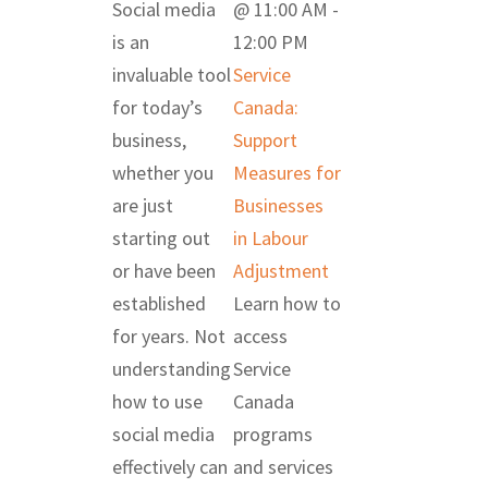
Social media
@ 11:00 AM
-
is an
12:00 PM
invaluable tool
Service
for today’s
Canada:
business,
Support
whether you
Measures for
are just
Businesses
starting out
in Labour
or have been
Adjustment
established
Learn how to
for years. Not
access
understanding
Service
how to use
Canada
social media
programs
effectively can
and services