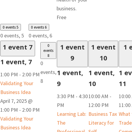
business.
Free
0 events
5
0 events
6
0 events,
5
0 events,
6
1 event
7
1 event
1 event
1 
0
events
8
9
10
1 event,
7
0
1 event,
1 event,
1 ev
events,
1:00 PM
-
2:00 PM
8
9
10
11
Validating Your
Business Idea
3:30 PM
-
4:30
10:00 AM
-
10:00
April 7, 2025 @
PM
12:00 PM
11:00
1:00 PM
-
2:00 PM
Learning Lab:
Business Tax
What 
Validating Your
The
Literacy for
Trade
Business Idea
Professional
Self-
Commi