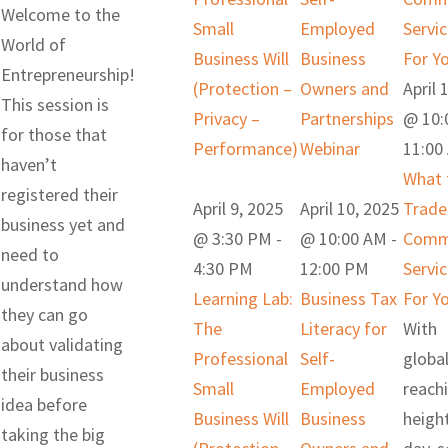
Welcome to the
Small
Employed
Servi
World of
Business Will
Business
For Y
Entrepreneurship!
(Protection –
Owners and
April 
This session is
Privacy –
Partnerships
@ 10:
for those that
Performance)
Webinar
11:00
haven’t
What 
registered their
April 9, 2025
April 10, 2025
Trade
business yet and
@ 3:30 PM
-
@ 10:00 AM
-
Commi
need to
4:30 PM
12:00 PM
Servi
understand how
Learning Lab:
Business Tax
For Y
they can go
The
Literacy for
With
about validating
Professional
Self-
global
their business
Small
Employed
reach
idea before
Business Will
Business
heigh
taking the big