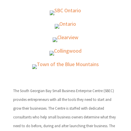
The South Georgian Bay Small Business Enterprise Centre (SBEC)
provides entrepreneurs with all the tools they need to start and
grow their businesses. The Centre is staffed with dedicated
consultants who help small business owners determine what they
need to do before, during and after launching their business. The