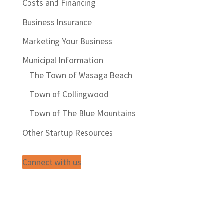
Costs and Financing
Business Insurance
Marketing Your Business
Municipal Information
The Town of Wasaga Beach
Town of Collingwood
Town of The Blue Mountains
Other Startup Resources
Connect with us