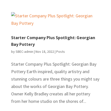
Starter Company Plus Spotlight: Georgian
Bay Pottery
by
SBEC-admin
|
Nov 18, 2022
|
Posts
Starter Company Plus Spotlight: Georgian Bay
Pottery Earth inspired, quality artistry and
stunning colours are three things you might say
about the works of Georgian Bay Pottery.
Owner Kelly Bradley creates all her pottery
from her home studio on the shores of...