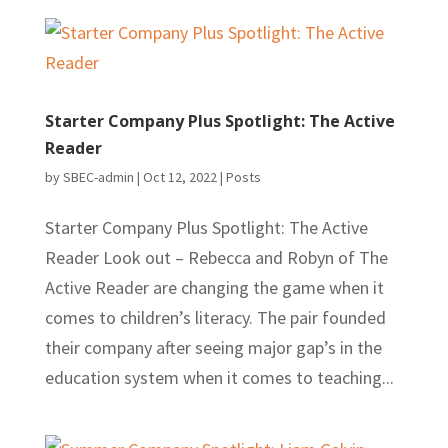
Starter Company Plus Spotlight: The Active
Reader
by
SBEC-admin
|
Oct 12, 2022
|
Posts
Starter Company Plus Spotlight: The Active
Reader Look out – Rebecca and Robyn of The
Active Reader are changing the game when it
comes to children’s literacy. The pair founded
their company after seeing major gap’s in the
education system when it comes to teaching...