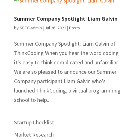
Summer Company Spotlight: Liam Galvin
by
SBEC-admin
|
Jul 26, 2022
|
Posts
Summer Company Spotlight: Liam Galvin of
ThinkCoding When you hear the word coding
it’s easy to think complicated and unfamiliar.
We are so pleased to announce our Summer
Company participant Liam Galvin who’s
launched ThinkCoding, a virtual programming
school to help...
Startup Checklist
Market Research