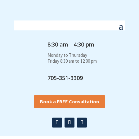
8:30 am - 4:30 pm
Monday to Thursday
Friday 8:30 am to 12:00 pm
705-351-3309
Book a FREE Consultation