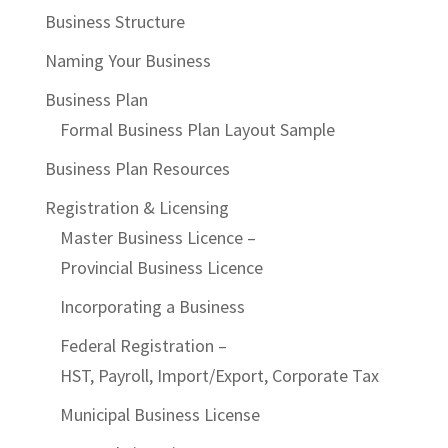
Business Structure
Naming Your Business
Business Plan
Formal Business Plan Layout Sample
Business Plan Resources
Registration & Licensing
Master Business Licence –
Provincial Business Licence
Incorporating a Business
Federal Registration –
HST, Payroll, Import/Export, Corporate Tax
Municipal Business License