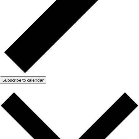
Subscribe to calendar