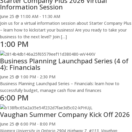
Starter Company Plus 2026 Virtual
Information Session
June 25 @ 11:00 AM
-
11:30 AM
Join us for a virtual information session about Starter Company Plus
– learn how to kickstart your business! Are you ready to take your
business to the next level? Join […]
1:00 PM
Business Planning Launchpad Series (4 of
4): Financials
June 25 @ 1:00 PM
-
2:30 PM
Business Planning Launchpad Series – Financials: learn how to
successfully budget, manage cash flow and finances
6:00 PM
Vaughan Summer Company Kick Off 2026
June 25 @ 6:00 PM
-
8:00 PM
Niagara University in Ontario
2904 Highway 7, #113, Vaughan