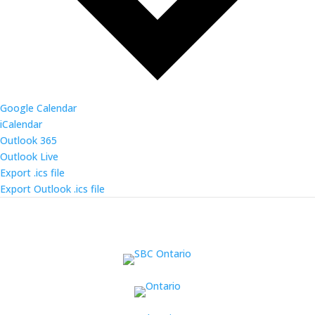
Google Calendar
iCalendar
Outlook 365
Outlook Live
Export .ics file
Export Outlook .ics file