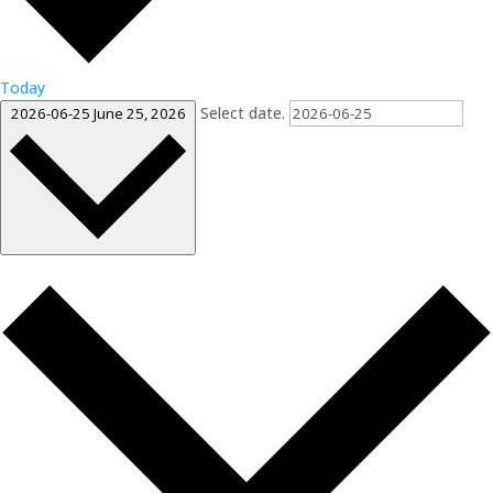
Today
Select date.
2026-06-25
June 25, 2026