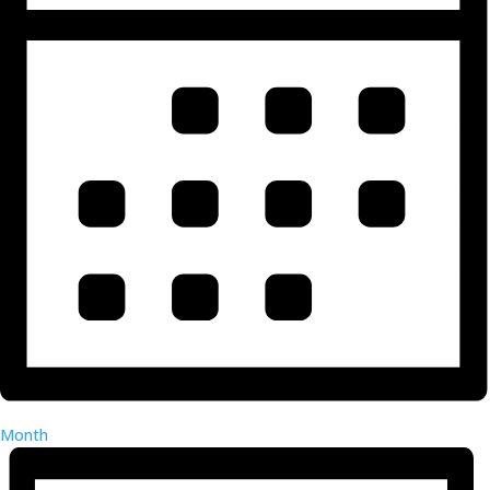
Month