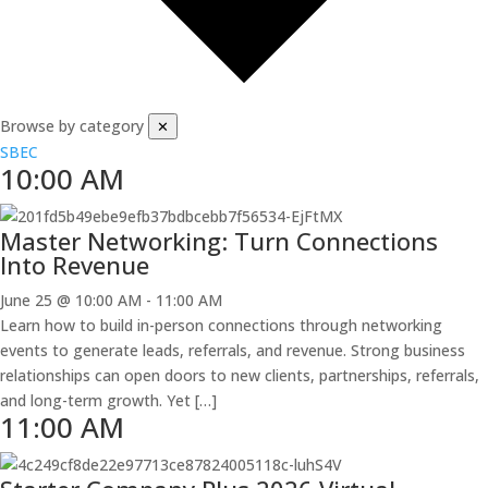
Browse by category
✕
SBEC
10:00 AM
Master Networking: Turn Connections
Into Revenue
June 25 @ 10:00 AM
-
11:00 AM
Learn how to build in-person connections through networking
events to generate leads, referrals, and revenue. Strong business
relationships can open doors to new clients, partnerships, referrals,
and long-term growth. Yet […]
11:00 AM