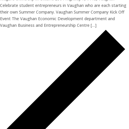
Celebrate student entrepreneurs in Vaughan who are each starting
their own Summer Company. Vaughan Summer Company Kick Off
Event The Vaughan Economic Development department and
Vaughan Business and Entrepreneurship Centre […]