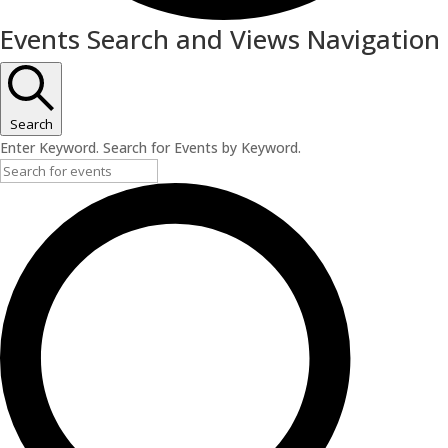
Events
Events Search and Views Navigation
for
June
25,
Search
Enter Keyword. Search for Events by Keyword.
2026