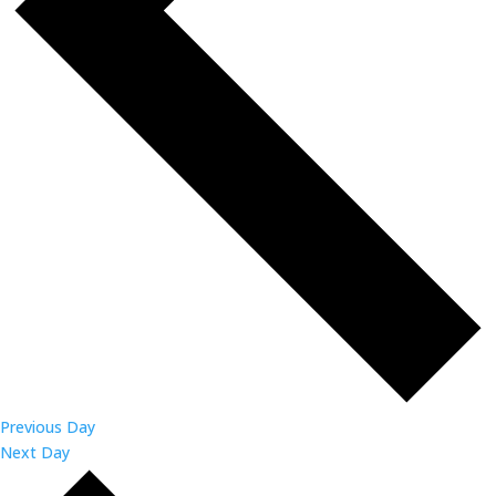
Previous Day
Next Day