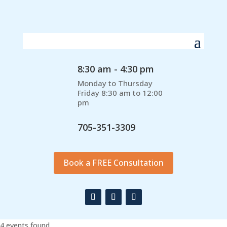
8:30 am - 4:30 pm
Monday to Thursday
Friday 8:30 am to 12:00
pm
705-351-3309
Book a FREE Consultation
4 events found.