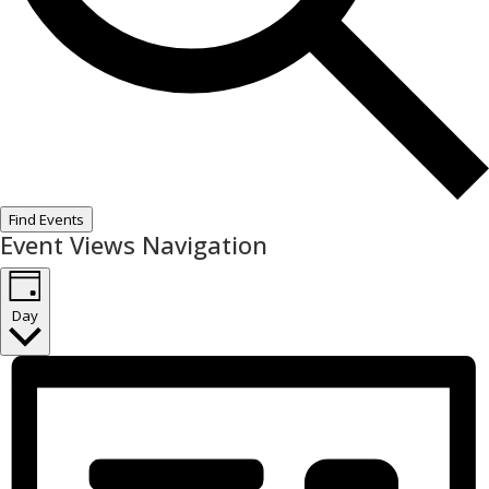
Find Events
Event Views Navigation
Day