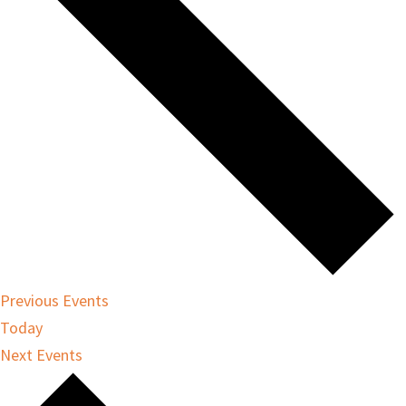
Previous
Events
Today
Next
Events