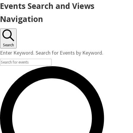
Events
Events Search and Views
Navigation
Search
Enter Keyword. Search for Events by Keyword.