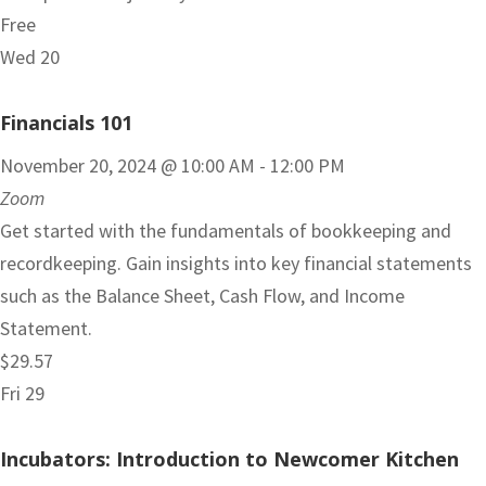
Free
Wed
20
Financials 101
November 20, 2024 @ 10:00 AM
-
12:00 PM
Zoom
Get started with the fundamentals of bookkeeping and
recordkeeping. Gain insights into key financial statements
such as the Balance Sheet, Cash Flow, and Income
Statement.
$29.57
Fri
29
Incubators: Introduction to Newcomer Kitchen