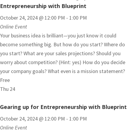
Entrepreneurship with Blueprint
October 24, 2024 @ 12:00 PM
-
1:00 PM
Online Event
Your business idea is brilliant—you just know it could
become something big. But how do you start? Where do
you start? What are your sales projections? Should you
worry about competition? (Hint: yes) How do you decide
your company goals? What even is a mission statement?
Free
Thu
24
Gearing up for Entrepreneurship with Blueprint
October 24, 2024 @ 12:00 PM
-
1:00 PM
Online Event