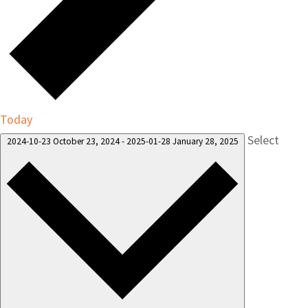
Today
Select
2024-10-23
October 23, 2024
-
2025-01-28
January 28, 2025