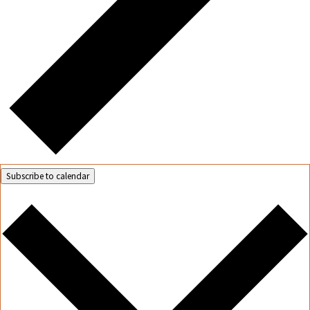
Subscribe to calendar