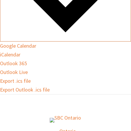
Google Calendar
iCalendar
Outlook 365
Outlook Live
Export .ics file
Export Outlook .ics file