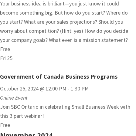
Your business idea is brilliant—you just know it could
become something big. But how do you start? Where do
you start? What are your sales projections? Should you
worry about competition? (Hint: yes) How do you decide
your company goals? What even is a mission statement?
Free
Fri
25
Government of Canada Business Programs
October 25, 2024 @ 12:00 PM
-
1:30 PM
Online Event
Join SBC Ontario in celebrating Small Business Week with
this 3 part webinar!
Free
November 2024