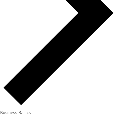
Business Basics