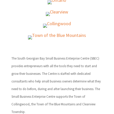
The South Georgian Bay Small Business Enterprise Centre (SBEC)
provides entrepreneurs with all the tools they need to start and
grow their businesses. The Centre is staffed with dedicated
consultants who help small business owners determine what they
need to do before, during and after launching their business. The
Small Business Enterprise Centre supports the Town of
Collingwood, the Town of The Blue Mountains and Clearview
Township.