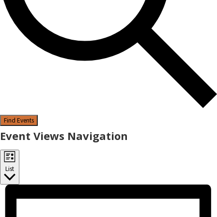
Find Events
Event Views Navigation
List