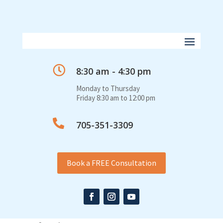

8:30 am - 4:30 pm
Monday to Thursday
Friday 8:30 am to 12:00 pm

705-351-3309
Book a FREE Consultation