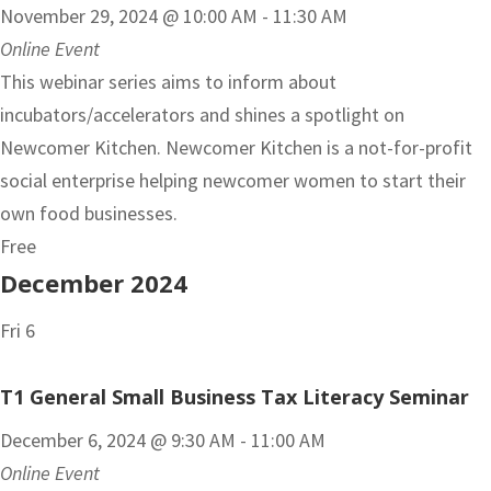
November 29, 2024 @ 10:00 AM
-
11:30 AM
Online Event
This webinar series aims to inform about
incubators/accelerators and shines a spotlight on
Newcomer Kitchen. Newcomer Kitchen is a not-for-profit
social enterprise helping newcomer women to start their
own food businesses.
Free
December 2024
Fri
6
T1 General Small Business Tax Literacy Seminar
December 6, 2024 @ 9:30 AM
-
11:00 AM
Online Event