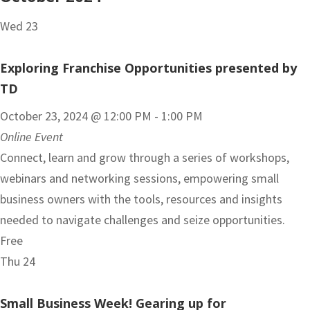
Wed
23
Exploring Franchise Opportunities presented by
TD
October 23, 2024 @ 12:00 PM
-
1:00 PM
Online Event
Connect, learn and grow through a series of workshops,
webinars and networking sessions, empowering small
business owners with the tools, resources and insights
needed to navigate challenges and seize opportunities.
Free
Thu
24
Small Business Week! Gearing up for