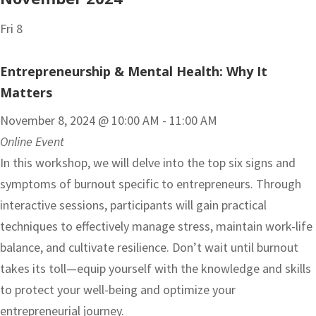
Fri
8
Entrepreneurship & Mental Health: Why It
Matters
November 8, 2024 @ 10:00 AM
-
11:00 AM
Online Event
In this workshop, we will delve into the top six signs and
symptoms of burnout specific to entrepreneurs. Through
interactive sessions, participants will gain practical
techniques to effectively manage stress, maintain work-life
balance, and cultivate resilience. Don’t wait until burnout
takes its toll—equip yourself with the knowledge and skills
to protect your well-being and optimize your
entrepreneurial journey.