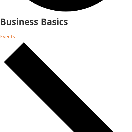
Business Basics
Events