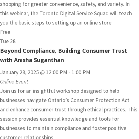
shopping for greater convenience, safety, and variety. In
this webinar, the Toronto Digital Service Squad will teach
you the basic steps to setting up an online store.
Free
Tue
28
Beyond Compliance, Building Consumer Trust
with Anisha Suganthan
January 28, 2025 @ 12:00 PM
-
1:00 PM
Online Event
Join us for an insightful workshop designed to help
businesses navigate Ontario’s Consumer Protection Act
and enhance consumer trust through ethical practices. This
session provides essential knowledge and tools for
businesses to maintain compliance and foster positive
customer relationships.