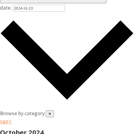
date.
Browse by category
✕
SBEC
October 2024