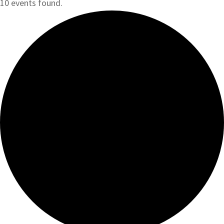
10 events found.