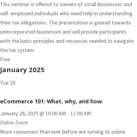
This seminar is offered to owners of small businesses and
self-employed individuals who need help in understanding
their tax obligations. The presentation is geared towards
unincorporated businesses and will provide participants
with the basic principles and resources needed to navigate
the tax system
Free
January 2025
Tue
28
eCommerce 101: What, why, and how.
January 28, 2025 @ 10:00 AM
-
11:00 AM
Online Event
More consumers than ever before are turning to online