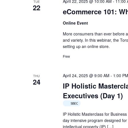
April 22, 2025 @ 10:00 AM
-
11:00
TUE
22
eCommerce 101: Wh
Online Event
More consumers than ever before are
and variety. In this webinar, the Tor
setting up an online store.
Free
April 24, 2025 @ 9:00 AM
-
1:00 P
THU
24
IP Holistic Masterc
Executives (Day 1)
SBEC
IP Holistic Masterclass for Business
day intensive program designed for
intellectual property (IP) […]