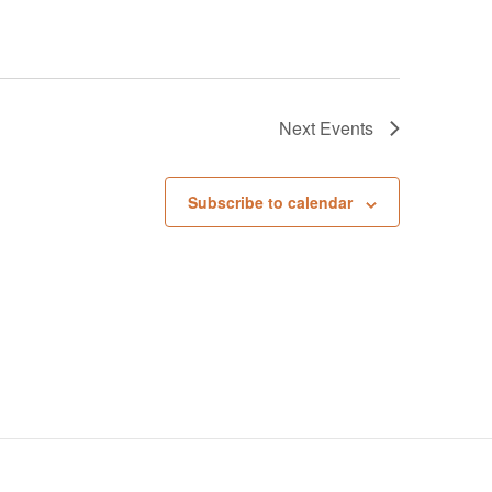
Next
Events
Subscribe to calendar