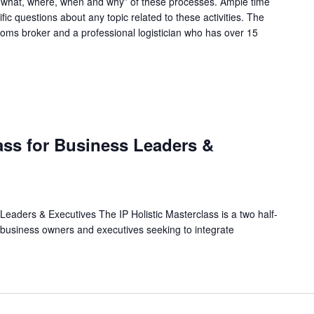
, what, where, when and why” of these processes. Ample time
fic questions about any topic related to these activities. The
stoms broker and a professional logistician who has over 15
M
lass for Business Leaders &
 Leaders & Executives The IP Holistic Masterclass is a two half-
 business owners and executives seeking to integrate