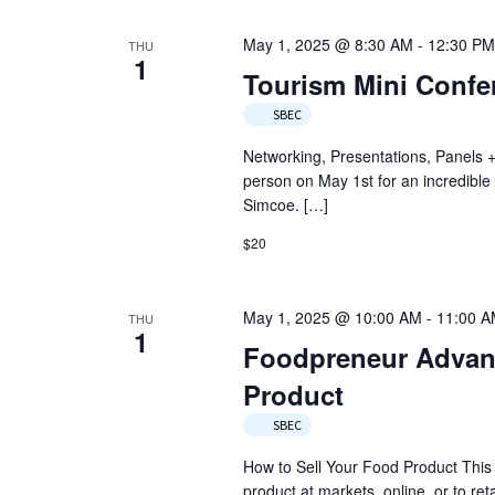
May 1, 2025 @ 8:30 AM
-
12:30 PM
THU
1
Tourism Mini Confe
SBEC
Networking, Presentations, Panels +
person on May 1st for an incredible
Simcoe. […]
$20
May 1, 2025 @ 10:00 AM
-
11:00 
THU
1
Foodpreneur Advant
Product
SBEC
How to Sell Your Food Product This s
product at markets, online, or to reta