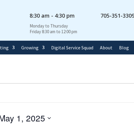
8:30 am - 4:30 pm
705-351-330
Monday to Thursday
Friday 8:30 am to 12:00 pm
rting
Growing
Digital Service Squad
About
Blog
May 1, 2025