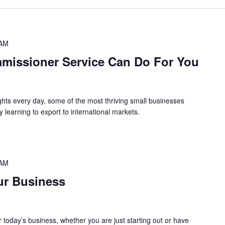
 AM
missioner Service Can Do For You
ghts every day, some of the most thriving small businesses
y learning to export to international markets.
 AM
ur Business
or today’s business, whether you are just starting out or have