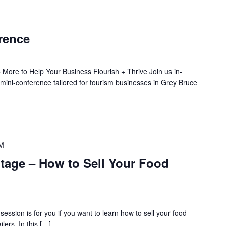
rence
 More to Help Your Business Flourish + Thrive Join us in-
 mini-conference tailored for tourism businesses in Grey Bruce
AM
age – How to Sell Your Food
ession is for you if you want to learn how to sell your food
ilers. In this […]