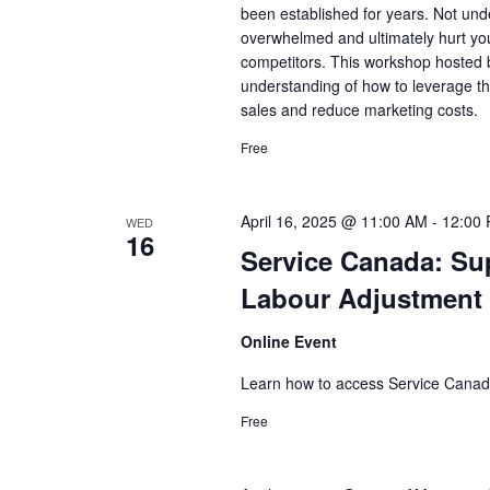
been established for years. Not und
overwhelmed and ultimately hurt you
competitors. This workshop hosted by
understanding of how to leverage th
sales and reduce marketing costs.
Free
April 16, 2025 @ 11:00 AM
-
12:00
WED
16
Service Canada: Su
Labour Adjustment
Online Event
Learn how to access Service Canad
Free