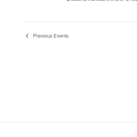
Previous
Events