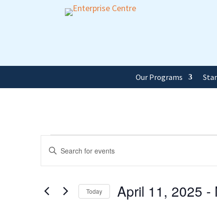
Our Programs
Sta
Events
Events
Enter
Keyword.
Search
Search
and
April 11, 2025
 - 
for
Today
Events
Views
Select