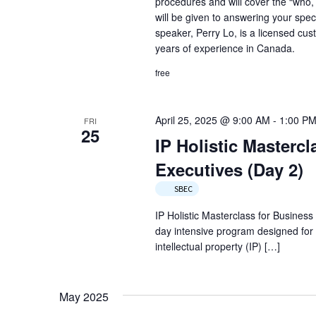
procedures and will cover the “who
will be given to answering your speci
speaker, Perry Lo, is a licensed cu
years of experience in Canada.
free
April 25, 2025 @ 9:00 AM
-
1:00 P
FRI
25
IP Holistic Masterc
Executives (Day 2)
SBEC
IP Holistic Masterclass for Business
day intensive program designed for
intellectual property (IP) […]
May 2025