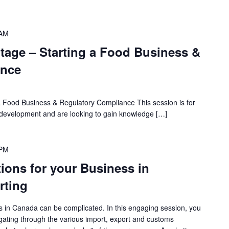
 AM
age – Starting a Food Business &
ance
 Food Business & Regulatory Compliance This session is for
of development and are looking to gain knowledge […]
 PM
ations for your Business in
rting
s in Canada can be complicated. In this engaging session, you
vigating through the various import, export and customs