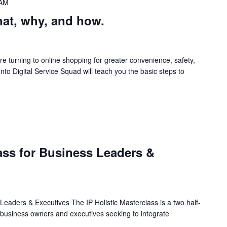
 AM
at, why, and how.
 turning to online shopping for greater convenience, safety,
onto Digital Service Squad will teach you the basic steps to
M
lass for Business Leaders &
 Leaders & Executives The IP Holistic Masterclass is a two half-
 business owners and executives seeking to integrate