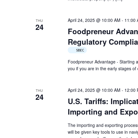
April 24, 2025 @ 10:00 AM
-
11:00
THU
24
Foodpreneur Advant
Regulatory Compli
SBEC
Foodpreneur Advantage - Starting a
you if you are in the early stages 
April 24, 2025 @ 10:00 AM
-
12:00
THU
24
U.S. Tariffs: Implic
Importing and Expo
The importing and exporting proces
will be given key tools to use in na