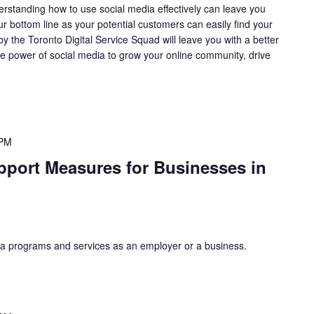
erstanding how to use social media effectively can leave you
r bottom line as your potential customers can easily find your
 the Toronto Digital Service Squad will leave you with a better
e power of social media to grow your online community, drive
 PM
pport Measures for Businesses in
a programs and services as an employer or a business.