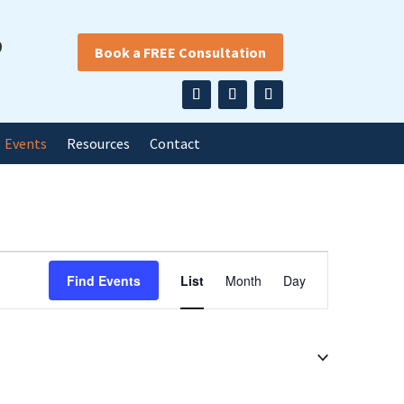
9
Book a FREE Consultation
Events
Resources
Contact
Event
Find Events
List
Month
Day
Views
Navigation