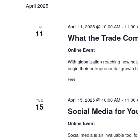
by
date.
April 2025
Navigation
Keyword.
April 11, 2025 @ 10:00 AM
-
11:00
FRI
11
What the Trade Com
Online Event
With globalization reaching new hei
begin their entrepreneurial growth b
Free
April 15, 2025 @ 10:00 AM
-
11:00
TUE
15
Social Media for Yo
Online Event
Social media is an invaluable tool f