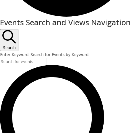
Events
Events Search and Views Navigation
Search
Enter Keyword. Search for Events by Keyword.