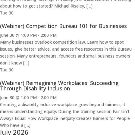
about how to get started? Michael Riseley, […]
Tue
30
(Webinar) Competition Bureau 101 for Businesses
June 30 @ 1:00 PM
-
2:00 PM
Many businesses overlook competition law. Learn how to spot
issues, give better advice, and access free resources in this Bureau
session. Many entrepreneurs, founders and small business owners
don’t know […]
Tue
30
(Webinar) Reimagining Workplaces: Succeeding
Through Disability Inclusion
June 30 @ 1:00 PM
-
2:00 PM
Creating a disability inclusive workplace goes beyond fairness; it
means understanding equity. During the training session Fair Isn’t
Always Equal: How Workplace Inequity Creates Barriers for People
Who have a […]
July 2026