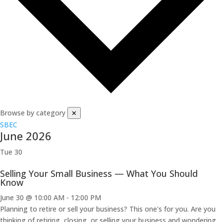
Browse by category
✕
SBEC
June 2026
Tue
30
Selling Your Small Business — What You Should
Know
June 30 @ 10:00 AM
-
12:00 PM
Planning to retire or sell your business? This one's for you. Are you
thinking of retiring, closing, or selling your business and wondering