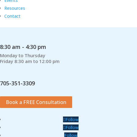
Events
Resources
Contact
8:30 am - 4:30 pm
Monday to Thursday
Friday 8:30 am to 12:00 pm
705-351-3309
Book a FREE Consultation
Follow
Follow
Follow