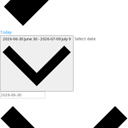
Today
Select date.
2026-06-30
June 30
-
2026-07-09
July 9