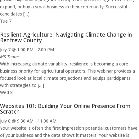
expand, or buy a small business in their community. Successful
candidates […]
Tue
7
Resilient Agriculture: Navigating Climate Change in
Renfrew County
July 7 @ 1:00 PM
-
2:00 PM
MS Teams
With increasing climate variability, resilience is becoming a core
business priority for agricultural operators. This webinar provides a
focused look at local climate projections and equips participants
with strategies to […]
Wed
8
Websites 101: Building Your Online Presence From
Scratch
July 8 @ 9:30 AM
-
11:00 AM
Your website is often the first impression potential customers have
of your business and the data shows it matters. Your website is