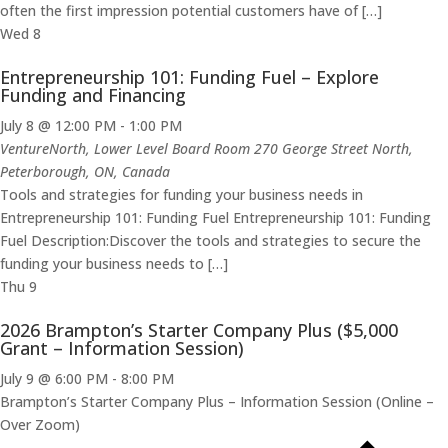
often the first impression potential customers have of […]
Wed
8
Entrepreneurship 101: Funding Fuel – Explore
Funding and Financing
July 8 @ 12:00 PM
-
1:00 PM
VentureNorth, Lower Level Board Room
270 George Street North,
Peterborough, ON, Canada
Tools and strategies for funding your business needs in
Entrepreneurship 101: Funding Fuel Entrepreneurship 101: Funding
Fuel Description:Discover the tools and strategies to secure the
funding your business needs to […]
Thu
9
2026 Brampton’s Starter Company Plus ($5,000
Grant – Information Session)
July 9 @ 6:00 PM
-
8:00 PM
Brampton’s Starter Company Plus – Information Session (Online –
Over Zoom)