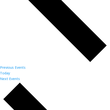
Previous
Events
Today
Next
Events