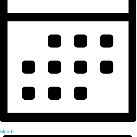
Month