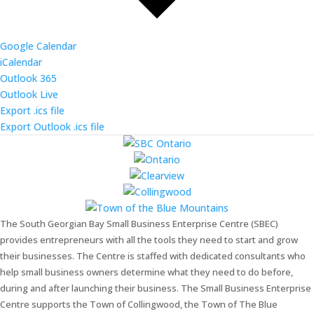
Google Calendar
iCalendar
Outlook 365
Outlook Live
Export .ics file
Export Outlook .ics file
The South Georgian Bay Small Business Enterprise Centre (SBEC)
provides entrepreneurs with all the tools they need to start and grow
their businesses. The Centre is staffed with dedicated consultants who
help small business owners determine what they need to do before,
during and after launching their business. The Small Business Enterprise
Centre supports the Town of Collingwood, the Town of The Blue