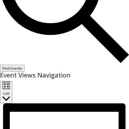
Find Events
Event Views Navigation
List