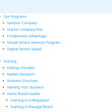
Our Programs
Summer Company
Starter Company Plus
Foodpreneur Advantage
Virtual Service Advisory Program
Digital Service Squad
Starting
Startup Checklist
Market Research
Business Structure
Naming Your Business
Home Based Guides
Starting in Collingwood
Starting in Wasaga Beach