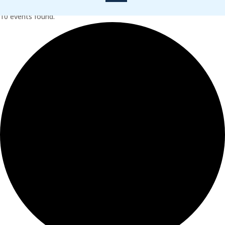
10 events found.