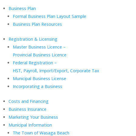
Business Plan
Formal Business Plan Layout Sample
Business Plan Resources
Registration & Licensing
Master Business Licence –
Provincial Business Licence
Federal Registration –
HST, Payroll, Import/Export, Corporate Tax
Municipal Business License
Incorporating a Business
Costs and Financing
Business Insurance
Marketing Your Business
Municipal Information
The Town of Wasaga Beach