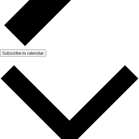
Subscribe to calendar