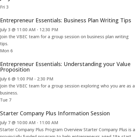
Fri
3
Entrepreneur Essentials: Business Plan Writing Tips
July 3 @ 11:00 AM
-
12:30 PM
Join the VBEC team for a group session on business plan writing
tips.
Mon
6
Entrepreneur Essentials: Understanding your Value
Proposition
July 6 @ 1:00 PM
-
2:30 PM
Join the VBEC team for a group session exploring who you are as a
business.
Tue
7
Starter Company Plus Information Session
July 7 @ 10:00 AM
-
11:00 AM
Starter Company Plus Program Overview Starter Company Plus is a
provincially funded program to help entrepreneurs aged 18+ start,