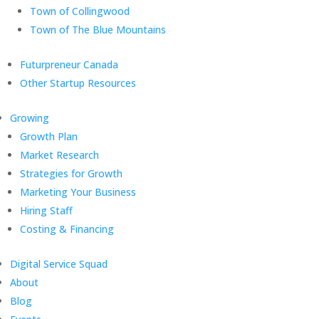
Town of Collingwood
Town of The Blue Mountains
Futurpreneur Canada
Other Startup Resources
Growing
Growth Plan
Market Research
Strategies for Growth
Marketing Your Business
Hiring Staff
Costing & Financing
Digital Service Squad
About
Blog